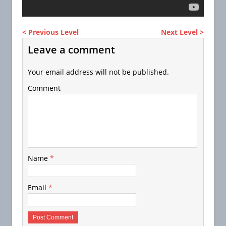
< Previous Level
Next Level >
Leave a comment
Your email address will not be published.
Comment
Name
*
Email
*