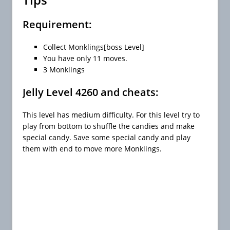
Requirement:
Collect Monklings[boss Level]
You have only 11 moves.
3 Monklings
Jelly Level 4260 and cheats:
This level has medium difficulty. For this level try to
play from bottom to shuffle the candies and make
special candy. Save some special candy and play
them with end to move more Monklings.