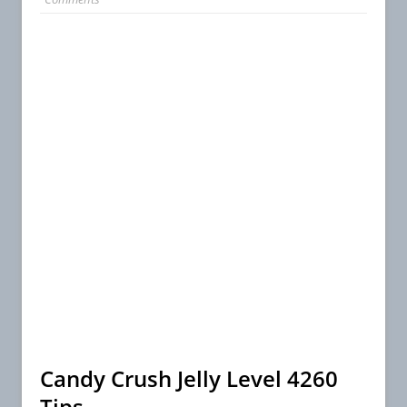
Candy Crush Jelly Level 4260
Tips