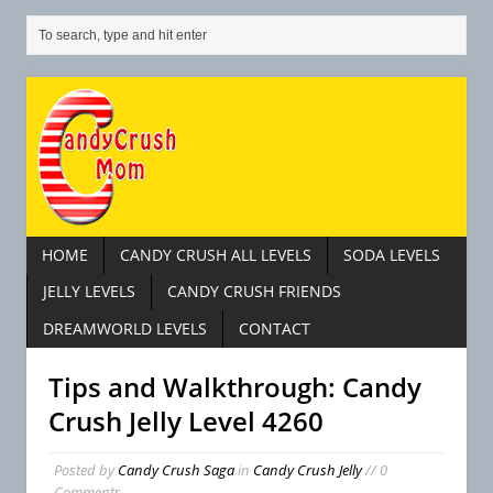
HOME
CANDY CRUSH ALL LEVELS
SODA LEVELS
JELLY LEVELS
CANDY CRUSH FRIENDS
DREAMWORLD LEVELS
CONTACT
Tips and Walkthrough: Candy
Crush Jelly Level 4260
Posted by
Candy Crush Saga
in
Candy Crush Jelly
// 0
Comments