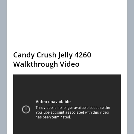
Candy Crush Jelly 4260
Walkthrough Video