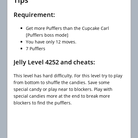
Requirement:
Get more Pufflers than the Cupcake Carl
[Pufflers boss mode]
You have only 12 moves.
7 Pufflers
Jelly Level 4252 and cheats:
This level has hard difficulty. For this level try to play
from bottom to shuffle the candies. Save some
special candy or play near to blockers. Play with
special candies more at the end to break more
blockers to find the pufflers.