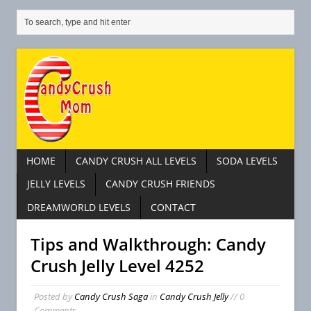
HOME
CANDY CRUSH ALL LEVELS
SODA LEVELS
JELLY LEVELS
CANDY CRUSH FRIENDS
DREAMWORLD LEVELS
CONTACT
Tips and Walkthrough: Candy
Crush Jelly Level 4252
Posted by
Candy Crush Saga
in
Candy Crush Jelly
// 0
Comments