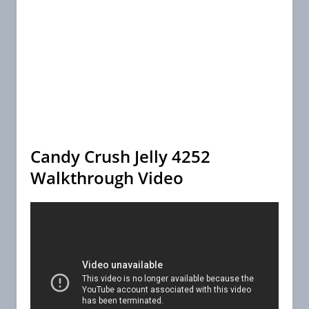
Candy Crush Jelly 4252
Walkthrough Video