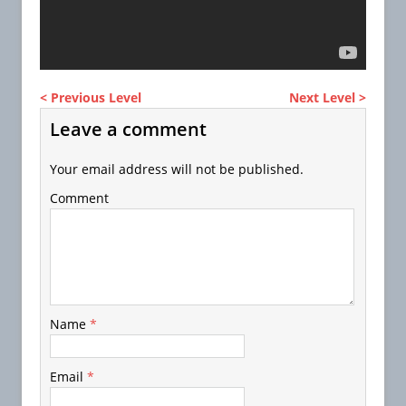
< Previous Level
Next Level >
Leave a comment
Your email address will not be published.
Comment
Name
*
Email
*