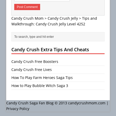
Candy Crush Mom
>
Candy Crush Jelly
>
Tips and
Walkthrough: Candy Crush Jelly Level 4252
Candy Crush Extra Tips And Cheats
Candy Crush Free Boosters
Candy Crush Free Lives
How To Play Farm Heroes Saga Tips
How to Play Bubble Witch Saga 3
Candy Crush Saga Fan Blog © 2013 candycrushmom.com |
Privacy Policy