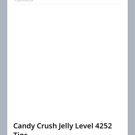
Candy Crush Jelly Level 4252
Tips