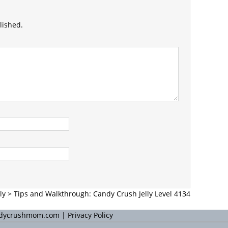
lished.
ly
>
Tips and Walkthrough: Candy Crush Jelly Level 4134
andycrushmom.com |
Privacy Policy