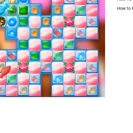
How to 