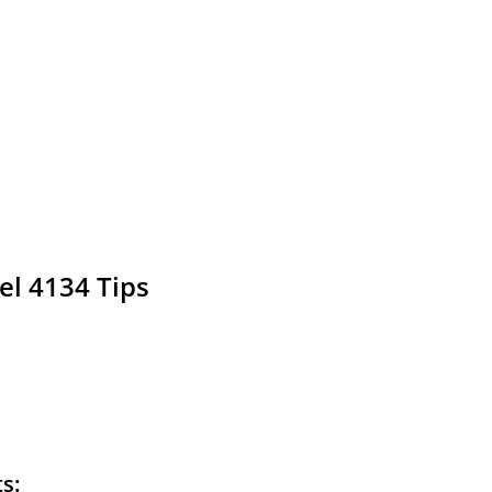
el 4134 Tips
ts: