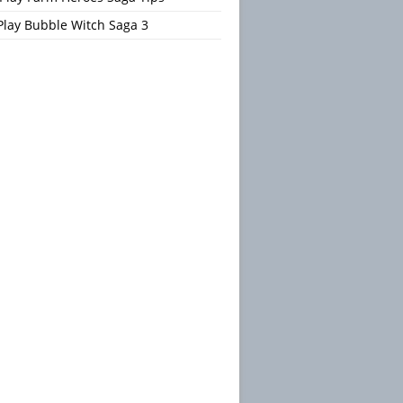
Play Bubble Witch Saga 3