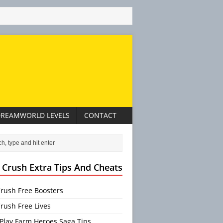
REAMWORLD LEVELS
CONTACT
 Crush Extra Tips And Cheats
rush Free Boosters
rush Free Lives
Play Farm Heroes Saga Tips