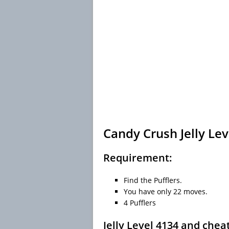
Candy Crush Jelly Lev
Requirement:
Find the Pufflers.
You have only 22 moves.
4 Pufflers
Jelly Level 4134 and chea