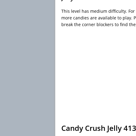
This level has medium difficulty. For 
more candies are available to play. 
break the corner blockers to find the
Candy Crush Jelly 41