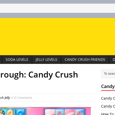
SODA LEVELS
JELLY LEVELS
CANDY CRUSH FRIENDS
D
hrough: Candy Crush
Candy
h Jelly
// 0 Comments
Candy C
Candy C
How To 