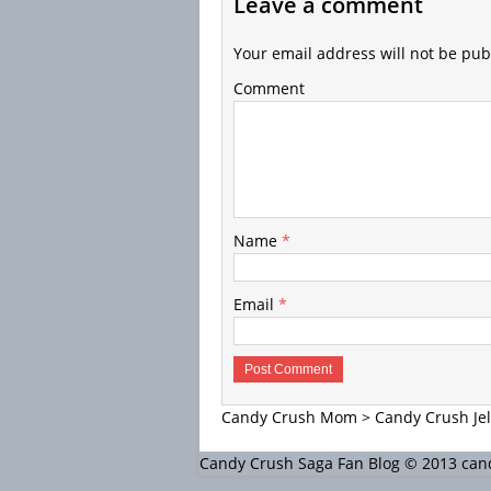
Leave a comment
Your email address will not be pub
Comment
Name
*
Email
*
Candy Crush Mom
>
Candy Crush Jel
Candy Crush Saga Fan Blog © 2013 c