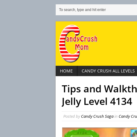
HOME
CANDY CRUSH ALL LEVELS
Tips and Walkt
Jelly Level 4134
Posted by
Candy Crush Saga
in
Candy Crus