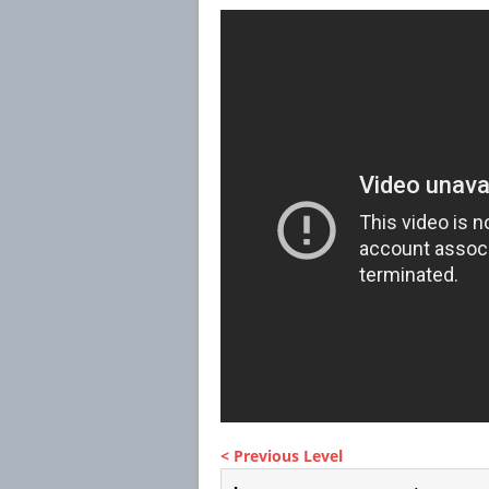
< Previous Level