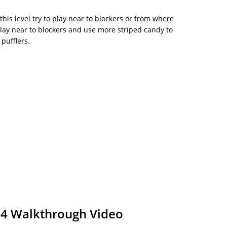
this level try to play near to blockers or from where
Play near to blockers and use more striped candy to
 pufflers.
34 Walkthrough Video