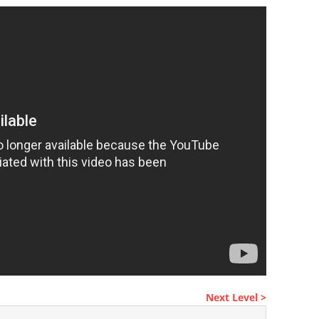
Next Level >