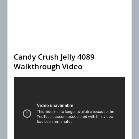
Candy Crush Jelly 4089
Walkthrough Video