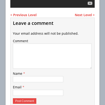
< Previous Level
Next Level >
Leave a comment
Your email address will not be published.
Comment
Name
*
Email
*