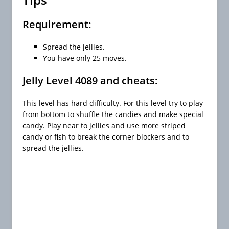
Requirement:
Spread the jellies.
You have only 25 moves.
Jelly Level 4089 and cheats:
This level has hard difficulty. For this level try to play
from bottom to shuffle the candies and make special
candy. Play near to jellies and use more striped
candy or fish to break the corner blockers and to
spread the jellies.