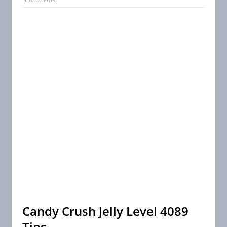
Candy Crush Jelly Level 4089
Tips