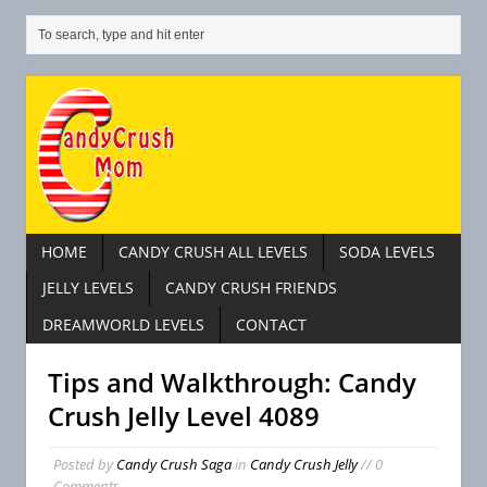
HOME
CANDY CRUSH ALL LEVELS
SODA LEVELS
JELLY LEVELS
CANDY CRUSH FRIENDS
DREAMWORLD LEVELS
CONTACT
Tips and Walkthrough: Candy
Crush Jelly Level 4089
Posted by
Candy Crush Saga
in
Candy Crush Jelly
// 0
Comments