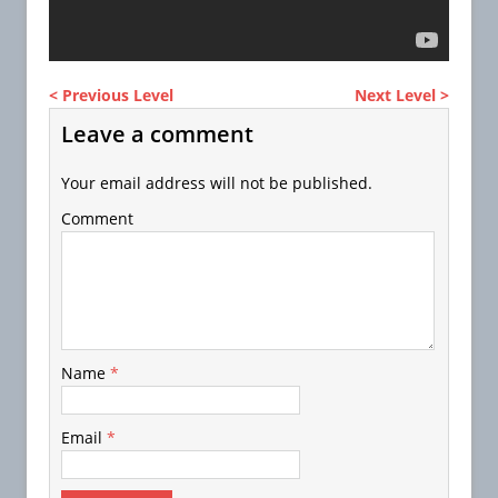
< Previous Level
Next Level >
Leave a comment
Your email address will not be published.
Comment
Name
*
Email
*