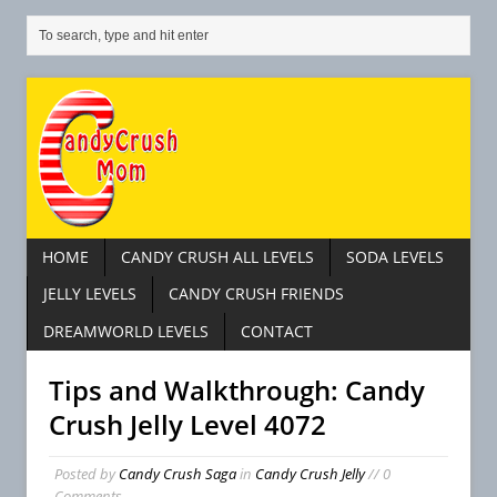
HOME
CANDY CRUSH ALL LEVELS
SODA LEVELS
JELLY LEVELS
CANDY CRUSH FRIENDS
DREAMWORLD LEVELS
CONTACT
Tips and Walkthrough: Candy
Crush Jelly Level 4072
Posted by
Candy Crush Saga
in
Candy Crush Jelly
// 0
Comments