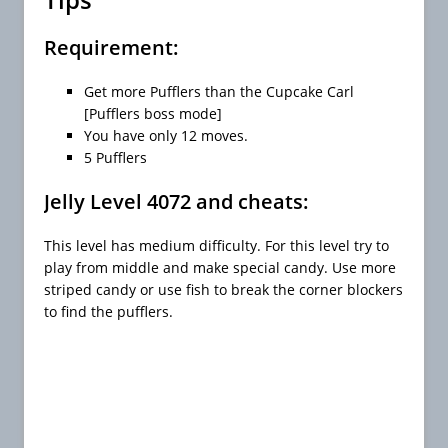
Requirement:
Get more Pufflers than the Cupcake Carl
[Pufflers boss mode]
You have only 12 moves.
5 Pufflers
Jelly Level 4072 and cheats:
This level has medium difficulty. For this level try to
play from middle and make special candy. Use more
striped candy or use fish to break the corner blockers
to find the pufflers.