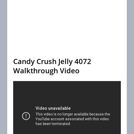
Candy Crush Jelly 4072
Walkthrough Video