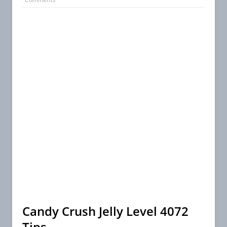
Candy Crush Jelly Level 4072
Tips