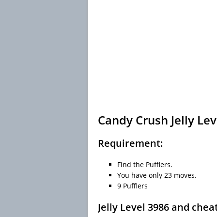
Candy Crush Jelly Lev
Requirement:
Find the Pufflers.
You have only 23 moves.
9 Pufflers
Jelly Level 3986 and chea