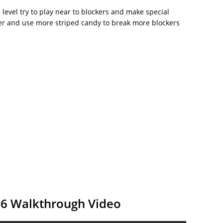
is level try to play near to blockers and make special
r and use more striped candy to break more blockers
86 Walkthrough Video