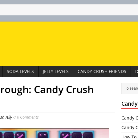
SODA LEVELS
JELLY LEVELS
CANDY CRUSH FRIENDS
D
hrough: Candy Crush
Candy
h Jelly
// 0 Comments
Candy C
Candy C
How To 