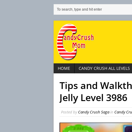
HOME
CANDY CRUSH ALL LEVELS
Tips and Walkt
Jelly Level 3986
Posted by
Candy Crush Saga
in
Candy Crus