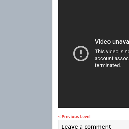
< Previous Level
Leave a comment