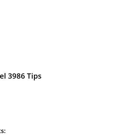
el 3986 Tips
ts: