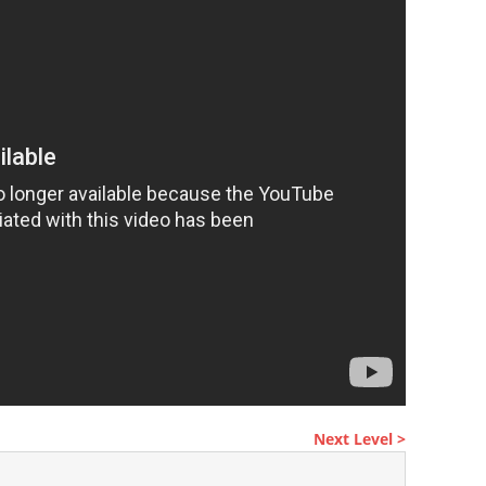
Next Level >