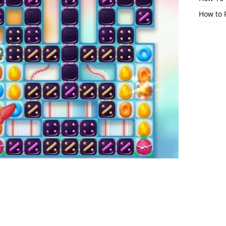
How to 