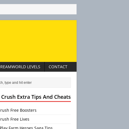
REAMWORLD LEVELS
CONTACT
 Crush Extra Tips And Cheats
rush Free Boosters
rush Free Lives
Play Farm Heroes Saga Tips