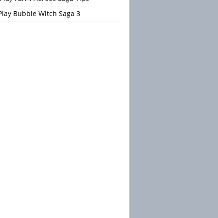
Play Bubble Witch Saga 3