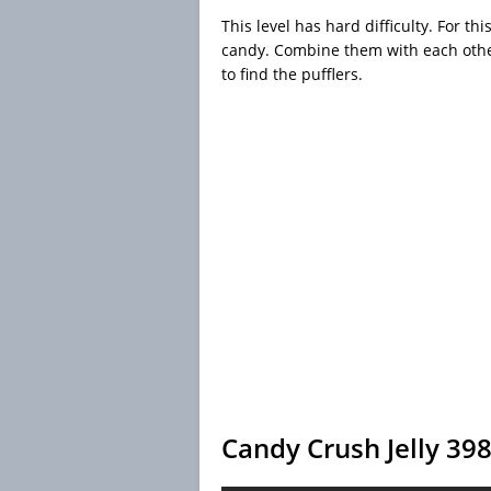
This level has hard difficulty. For th
candy. Combine them with each othe
to find the pufflers.
Candy Crush Jelly 39