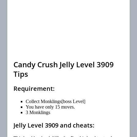
Candy Crush Jelly Level 3909
Tips
Requirement:
Collect Monklings[boss Level]
You have only 15 moves.
3 Monklings
Jelly Level 3909 and cheats: