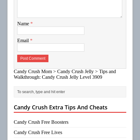
Name
*
Email
*
Candy Crush Mom
>
Candy Crush Jelly
>
Tips and
Walkthrough: Candy Crush Jelly Level 3909
Candy Crush Extra Tips And Cheats
Candy Crush Free Boosters
Candy Crush Free Lives