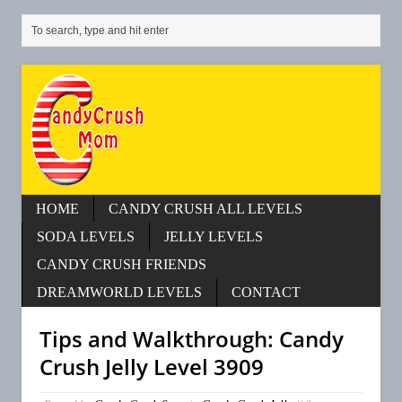
HOME
CANDY CRUSH ALL LEVELS
SODA LEVELS
JELLY LEVELS
CANDY CRUSH FRIENDS
DREAMWORLD LEVELS
CONTACT
Tips and Walkthrough: Candy
Crush Jelly Level 3909