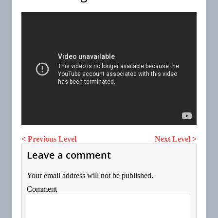
< Previous Level
Next Level >
Leave a comment
Your email address will not be published.
Comment