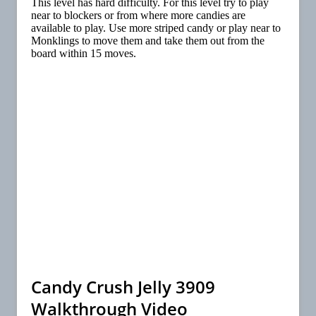
This level has hard difficulty. For this level try to play
near to blockers or from where more candies are
available to play. Use more striped candy or play near to
Monklings to move them and take them out from the
board within 15 moves.
Candy Crush Jelly 3909
Walkthrough Video