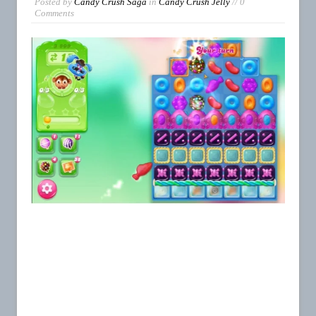
Posted by
Candy Crush Saga
in
Candy Crush Jelly
// 0
Comments