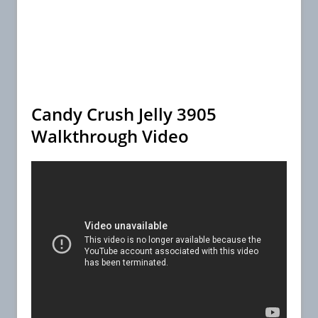
Candy Crush Jelly 3905
Walkthrough Video