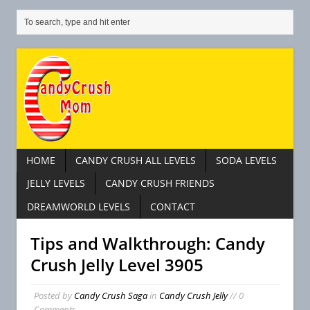
HOME
CANDY CRUSH ALL LEVELS
SODA LEVELS
JELLY LEVELS
CANDY CRUSH FRIENDS
DREAMWORLD LEVELS
CONTACT
Tips and Walkthrough: Candy
Crush Jelly Level 3905
Posted by
Candy Crush Saga
in
Candy Crush Jelly
// 0
Comments