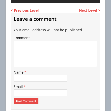
< Previous Level
Next Level >
Leave a comment
Your email address will not be published.
Comment
Name
*
Email
*