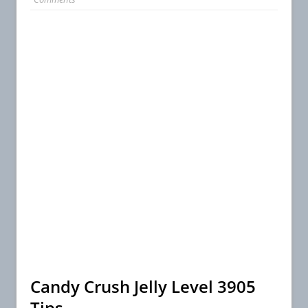
Candy Crush Jelly Level 3905
Tips