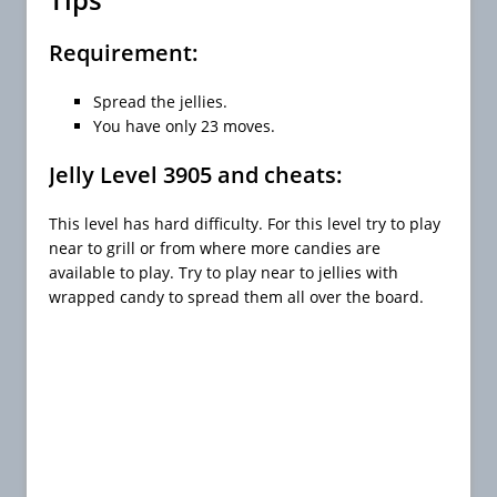
Requirement:
Spread the jellies.
You have only 23 moves.
Jelly Level 3905 and cheats:
This level has hard difficulty. For this level try to play
near to grill or from where more candies are
available to play. Try to play near to jellies with
wrapped candy to spread them all over the board.