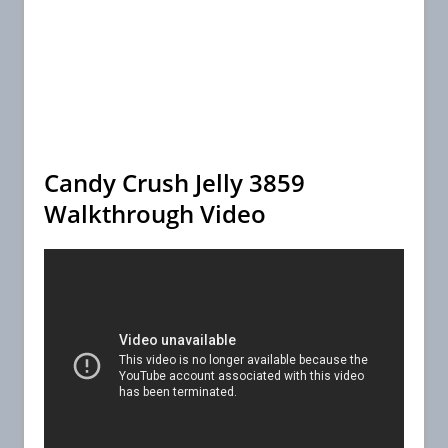
Candy Crush Jelly 3859
Walkthrough Video