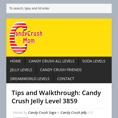
HOME
CANDY CRUSH ALL LEVELS
SODA LEVELS
JELLY LEVELS
CANDY CRUSH FRIENDS
DREAMWORLD LEVELS
CONTACT
Tips and Walkthrough: Candy
Crush Jelly Level 3859
Posted by
Candy Crush Saga
in
Candy Crush Jelly
// 0
Comments