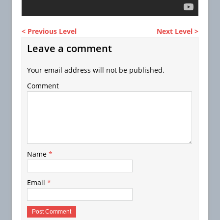
< Previous Level
Next Level >
Leave a comment
Your email address will not be published.
Comment
Name
*
Email
*