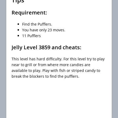
Requirement:
Find the Pufflers.
You have only 23 moves.
11 Pufflers
Jelly Level 3859 and cheats:
This level has hard difficulty. For this level try to play
near to grill or from where more candies are
available to play. Play with fish or striped candy to
break the blockers to find the pufflers.