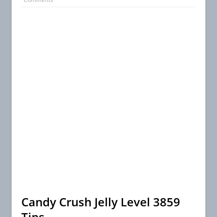
Candy Crush Jelly Level 3859
Tips