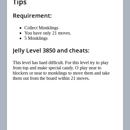
Tips
Requirement:
Collect Monklings
You have only 21 moves.
5 Monklings
Jelly Level 3850 and cheats:
This level has hard difficult. For this level try to play
from top and make special candy. O play near to
blockers or near to monklings to move them and take
them out from the board within 21 moves.