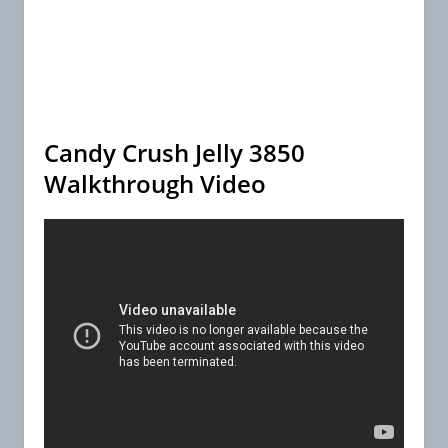
Candy Crush Jelly 3850
Walkthrough Video