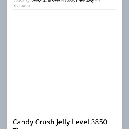
Posted by
Candy Crush Saga
in
Candy Crush Jelly
// 0
Comments
Candy Crush Jelly Level 3850