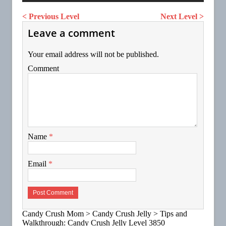
< Previous Level
Next Level >
Leave a comment
Your email address will not be published.
Comment
Name
*
Email
*
Candy Crush Mom
>
Candy Crush Jelly
>
Tips and
Walkthrough: Candy Crush Jelly Level 3850