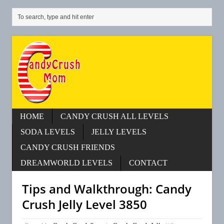
HOME
CANDY CRUSH ALL LEVELS
SODA LEVELS
JELLY LEVELS
CANDY CRUSH FRIENDS
DREAMWORLD LEVELS
CONTACT
Tips and Walkthrough: Candy
Crush Jelly Level 3850