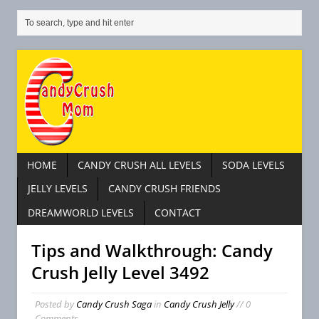
HOME
CANDY CRUSH ALL LEVELS
SODA LEVELS
JELLY LEVELS
CANDY CRUSH FRIENDS
DREAMWORLD LEVELS
CONTACT
Tips and Walkthrough: Candy
Crush Jelly Level 3492
Posted by
Candy Crush Saga
in
Candy Crush Jelly
// 0
Comments