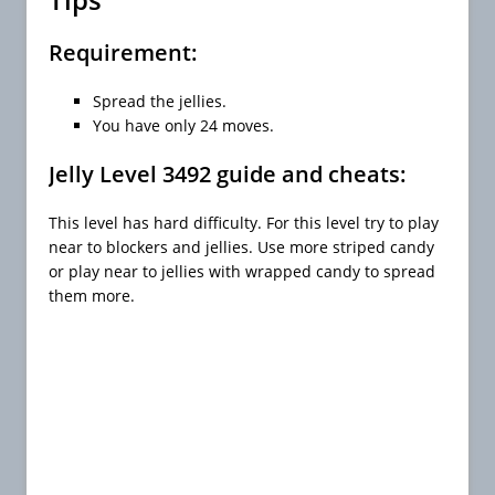
Requirement:
Spread the jellies.
You have only 24 moves.
Jelly Level 3492 guide and cheats:
This level has hard difficulty. For this level try to play
near to blockers and jellies. Use more striped candy
or play near to jellies with wrapped candy to spread
them more.