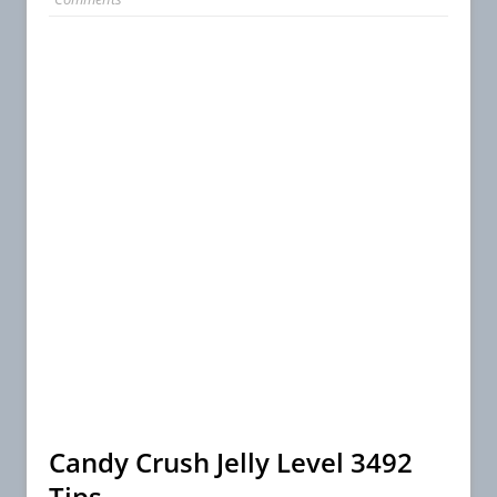
Candy Crush Jelly Level 3492
Tips