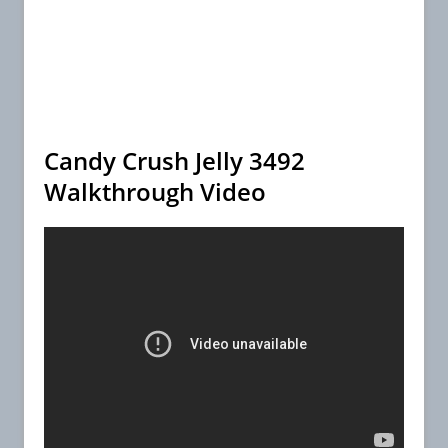
Candy Crush Jelly 3492
Walkthrough Video