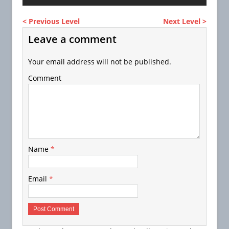
< Previous Level
Next Level >
Leave a comment
Your email address will not be published.
Comment
Name
*
Email
*