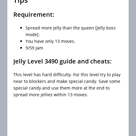
Requirement:
Spread more jelly than the queen [Jelly boss
mode].
You have only 13 moves.
9/59 Jam
Jelly Level 3490 guide and cheats:
This level has hard difficulty. For this level try to play
near to blockers and make special candy. Save some
special candy and use them more at the end to
spread more jellies within 13 moves.