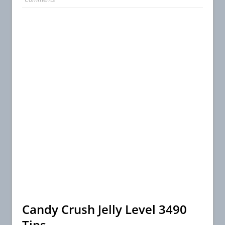
Candy Crush Jelly Level 3490
Tips