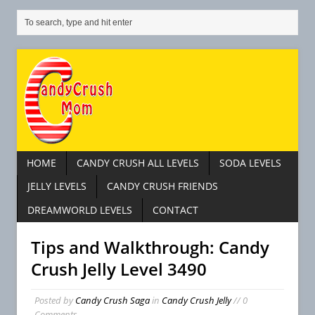
HOME
CANDY CRUSH ALL LEVELS
SODA LEVELS
JELLY LEVELS
CANDY CRUSH FRIENDS
DREAMWORLD LEVELS
CONTACT
Tips and Walkthrough: Candy
Crush Jelly Level 3490
Posted by
Candy Crush Saga
in
Candy Crush Jelly
// 0
Comments