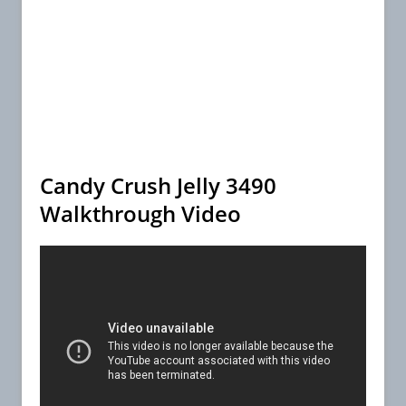
Candy Crush Jelly 3490
Walkthrough Video