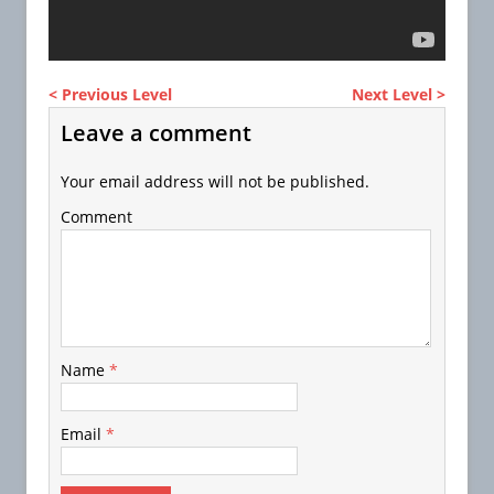
< Previous Level
Next Level >
Leave a comment
Your email address will not be published.
Comment
Name
*
Email
*