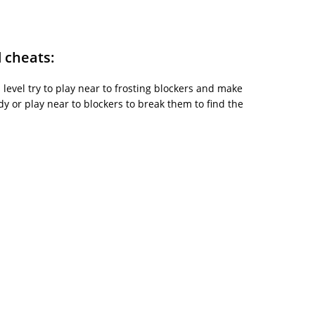
d cheats:
is level try to play near to frosting blockers and make
y or play near to blockers to break them to find the