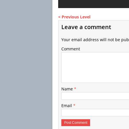
< Previous Level
Leave a comment
Your email address will not be pub
Comment
Name
*
Email
*