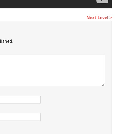
Next Level >
lished.