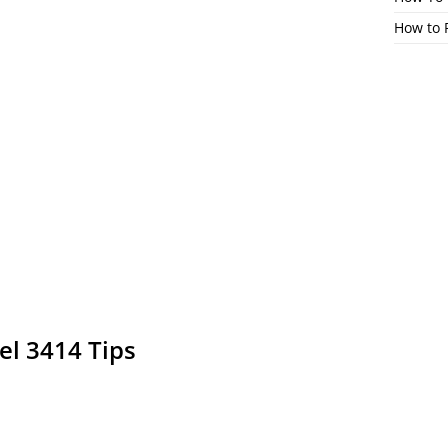
How to 
el 3414 Tips