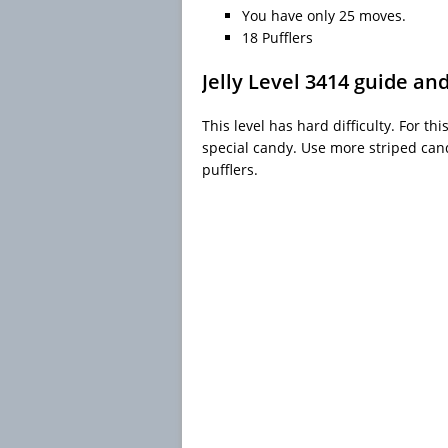
You have only 25 moves.
18 Pufflers
Jelly Level 3414 guide an
This level has hard difficulty. For th
special candy. Use more striped cand
pufflers.