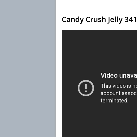
Candy Crush Jelly 34