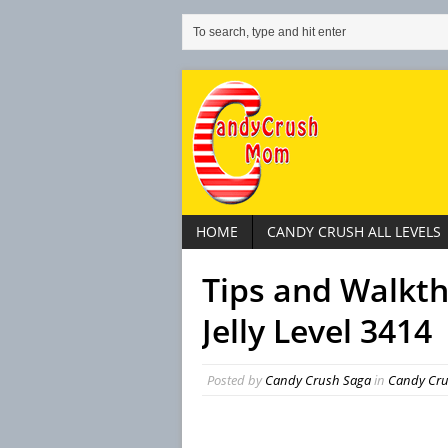
HOME
CANDY CRUSH ALL LEVELS
Tips and Walkt
Jelly Level 3414
Posted by
Candy Crush Saga
in
Candy Crus