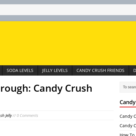
SODA LEVELS
JELLY LEVELS
CANDY CRUSH FRIENDS
D
hrough: Candy Crush
Candy
h Jelly
// 0 Comments
Candy C
Candy C
How To 