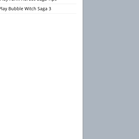
Play Bubble Witch Saga 3