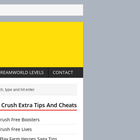
REAMWORLD LEVELS
CONTACT
 Crush Extra Tips And Cheats
rush Free Boosters
rush Free Lives
Play Farm Heroes Saga Tips