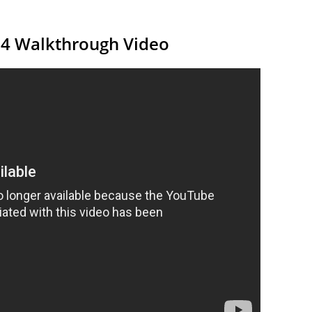
14 Walkthrough Video