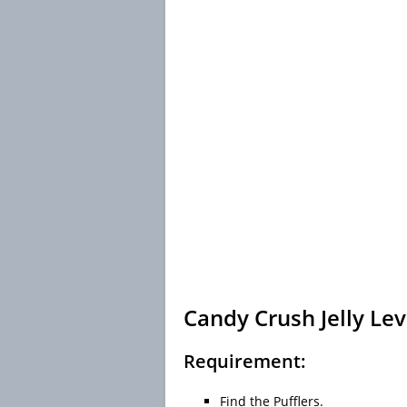
Candy Crush Jelly Lev
Requirement:
Find the Pufflers.