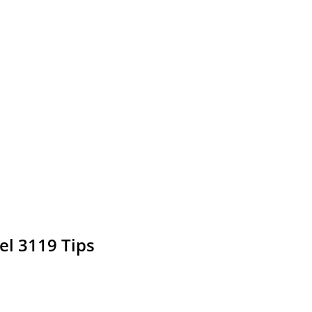
el 3119 Tips