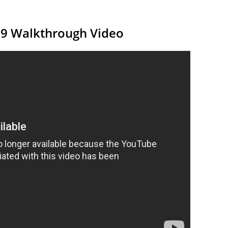
19 Walkthrough Video