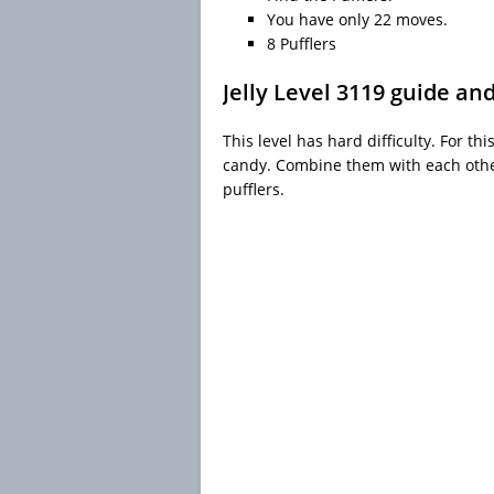
You have only 22 moves.
8 Pufflers
Jelly Level 3119 guide an
This level has hard difficulty. For th
candy. Combine them with each other
pufflers.