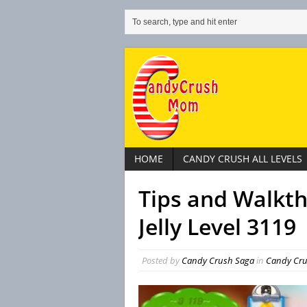
HOME
CANDY CRUSH ALL LEVELS
Tips and Walkt
Jelly Level 3119
Posted by
Candy Crush Saga
in
Candy Crus