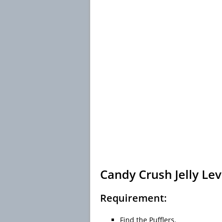
Candy Crush Jelly Lev
Requirement:
Find the Pufflers.