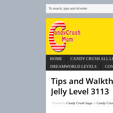
HOME
CANDY CRUSH ALL L
DREAMWORLD LEVELS
CO
Tips and Walkt
Jelly Level 3113
Posted by
Candy Crush Saga
in
Candy Crus