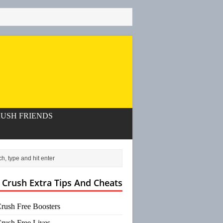
USH FRIENDS
 Crush Extra Tips And Cheats
rush Free Boosters
rush Free Lives