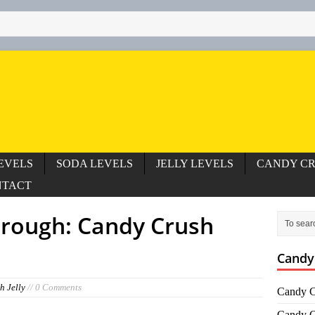
EVELS
SODA LEVELS
JELLY LEVELS
CANDY CR
NTACT
hrough: Candy Crush
Candy
h Jelly
// 0 Comments
Candy C
Candy C