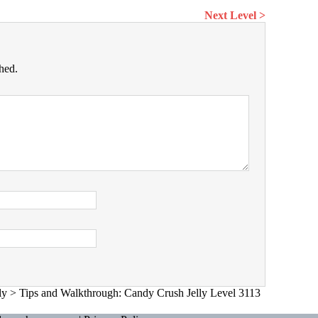
Next Level >
hed.
ly
>
Tips and Walkthrough: Candy Crush Jelly Level 3113