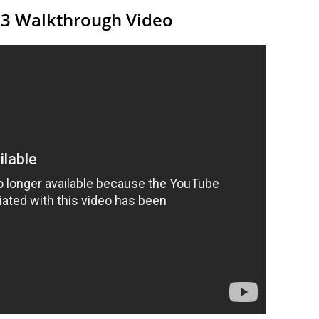
13 Walkthrough Video