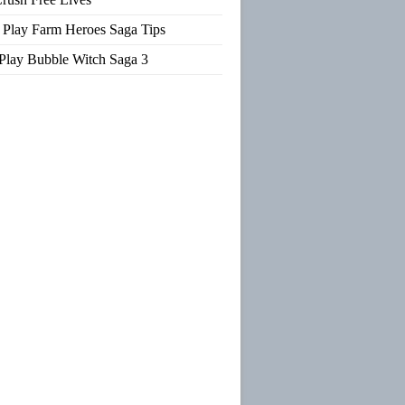
Play Farm Heroes Saga Tips
Play Bubble Witch Saga 3