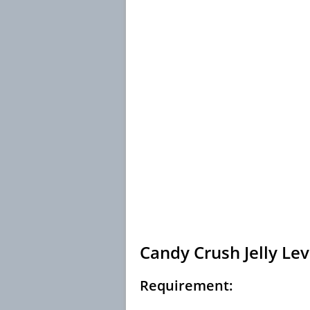
Candy Crush Jelly Lev
Requirement: