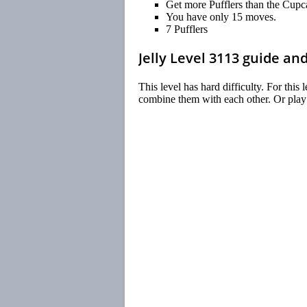
Get more Pufflers than the Cupc
You have only 15 moves.
7 Pufflers
Jelly Level 3113 guide an
This level has hard difficulty. For this
combine them with each other. Or play n