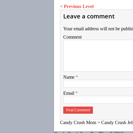
< Previous Level
Leave a comment
Your email address will not be publis
Comment
Name
*
Email
*
Candy Crush Mom
>
Candy Crush Jel