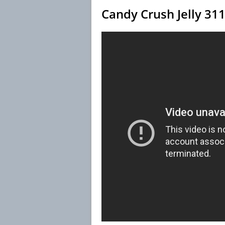
Candy Crush Jelly 31