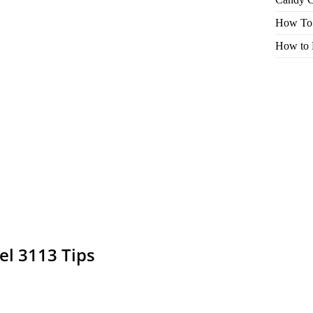
How To 
How to 
el 3113 Tips