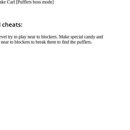
ake Carl [Pufflers boss mode]
d cheats:
 level try to play near to blockers. Make special candy and
ear to blockers to break them to find the pufflers.