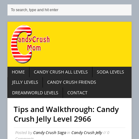
HOME
CANDY CRUSH ALL LEVELS
SODA LEVELS
JELLY LEVELS
CANDY CRUSH FRIENDS
DREAMWORLD LEVELS
CONTACT
Tips and Walkthrough: Candy
Crush Jelly Level 2966
Posted by
Candy Crush Saga
in
Candy Crush Jelly
// 0
Comments