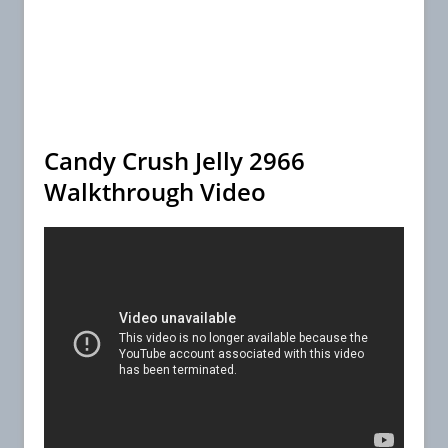
Candy Crush Jelly 2966
Walkthrough Video