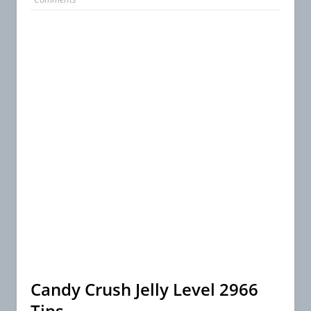
Candy Crush Jelly Level 2966
Tips