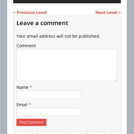
< Previous Level
Next Level >
Leave a comment
Your email address will not be published.
Comment
Name
*
Email
*