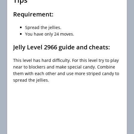
Requirement:
Spread the jellies.
You have only 24 moves.
Jelly Level 2966 guide and cheats:
This level has hard difficulty. For this level try to play
near to blockers and make special candy. Combine
them with each other and use more striped candy to
spread the jellies.