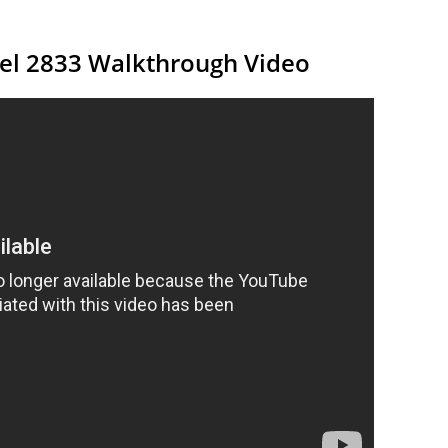
vel 2833 Walkthrough Video