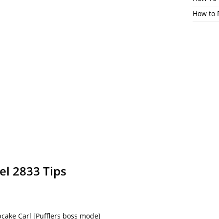
How to 
el 2833 Tips
cake Carl [Pufflers boss mode]