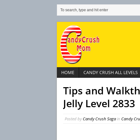
HOME
CANDY CRUSH ALL LEVELS
Tips and Walkt
Jelly Level 2833
Posted by
Candy Crush Saga
in
Candy Crus