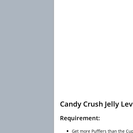
Candy Crush Jelly Lev
Requirement:
Get more Pufflers than the Cup