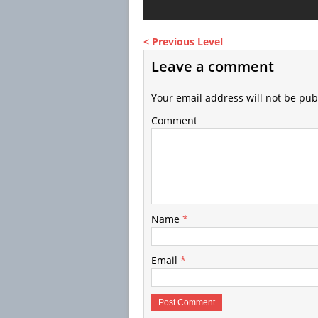
< Previous Level
Leave a comment
Your email address will not be pub
Comment
Name
*
Email
*