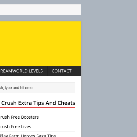
REAMWORLD LEVELS
CONTACT
 Crush Extra Tips And Cheats
rush Free Boosters
rush Free Lives
Play Farm Heroes Saga Tips