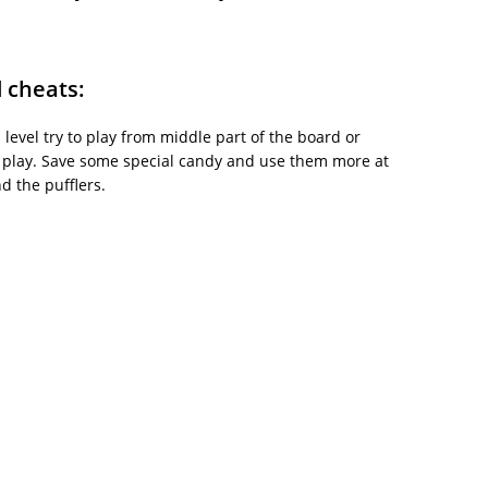
d cheats:
is level try to play from middle part of the board or
 play. Save some special candy and use them more at
d the pufflers.