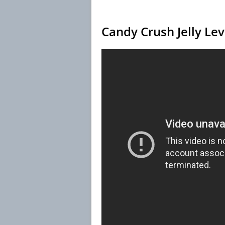
Candy Crush Jelly Le