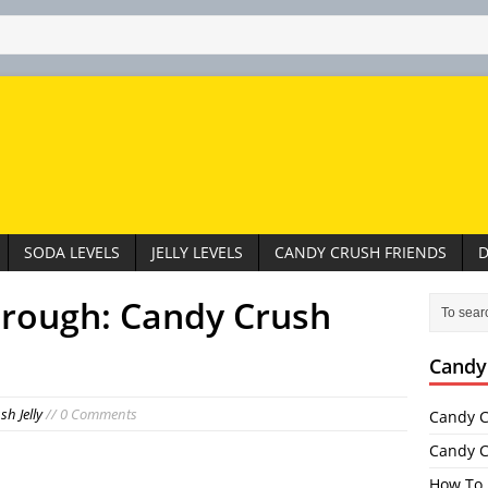
SODA LEVELS
JELLY LEVELS
CANDY CRUSH FRIENDS
D
hrough: Candy Crush
Candy
h Jelly
// 0 Comments
Candy C
Candy C
How To 