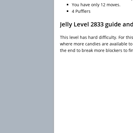
You have only 12 moves.
4 Pufflers
Jelly Level 2833 guide an
This level has hard difficulty. For th
where more candies are available to
the end to break more blockers to fin