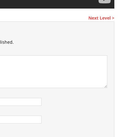
Next Level >
lished.