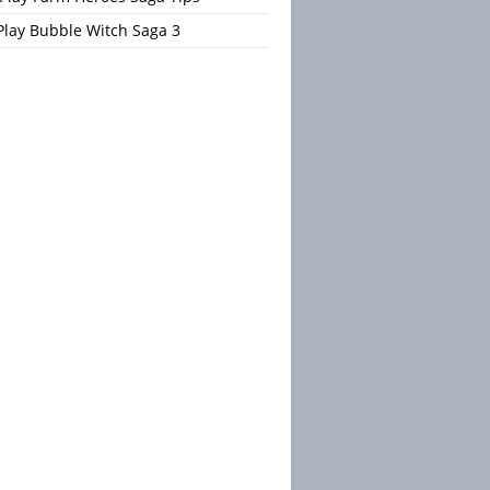
Play Bubble Witch Saga 3