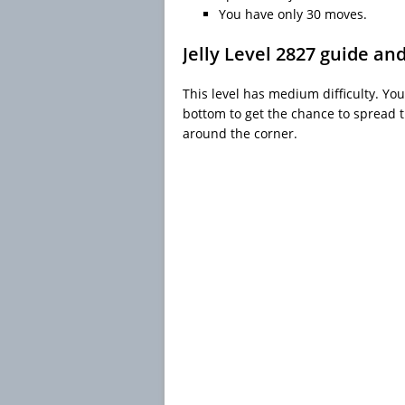
You have only 30 moves.
Jelly Level 2827 guide an
This level has medium difficulty. You
bottom to get the chance to spread th
around the corner.