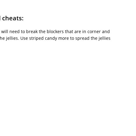
d cheats:
 will need to break the blockers that are in corner and
e jellies. Use striped candy more to spread the jellies