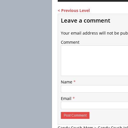
< Previous Level
Leave a comment
Your email address will not be pub
Comment
Name
*
Email
*
Candy Crush Mom
>
Candy Crush Jel