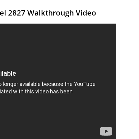
vel 2827 Walkthrough Video