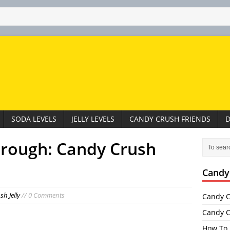
SODA LEVELS
JELLY LEVELS
CANDY CRUSH FRIENDS
D
hrough: Candy Crush
Candy
h Jelly
// 0 Comments
Candy C
Candy C
How To 