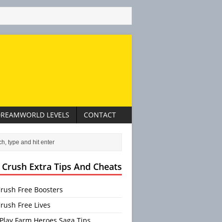
REAMWORLD LEVELS
CONTACT
 Crush Extra Tips And Cheats
rush Free Boosters
rush Free Lives
Play Farm Heroes Saga Tips