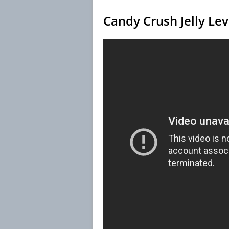
Candy Crush Jelly Le