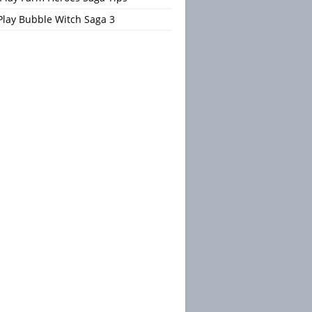
Play Bubble Witch Saga 3