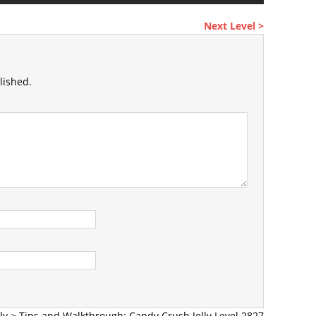
Next Level >
lished.
ly
>
Tips and Walkthrough: Candy Crush Jelly Level 2827