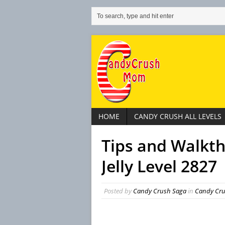
HOME
CANDY CRUSH ALL LEVELS
Tips and Walkt
Jelly Level 2827
Posted by
Candy Crush Saga
in
Candy Crus