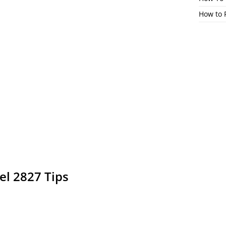
How to 
el 2827 Tips