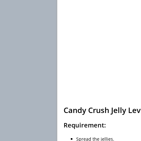
Candy Crush Jelly Lev
Requirement:
Spread the jellies.