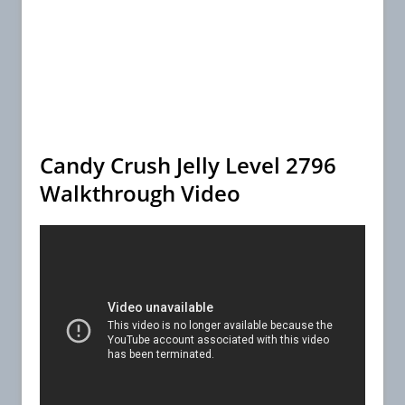
Candy Crush Jelly Level 2796
Walkthrough Video