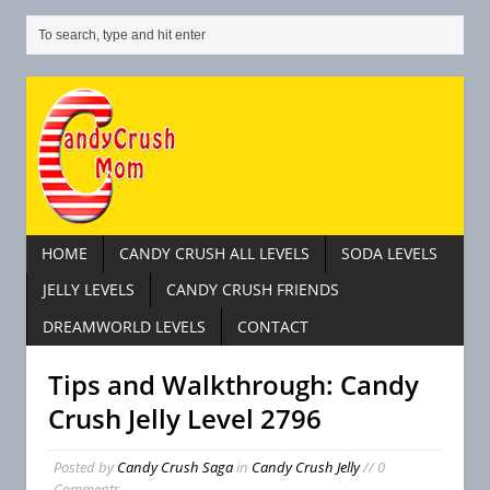
HOME
CANDY CRUSH ALL LEVELS
SODA LEVELS
JELLY LEVELS
CANDY CRUSH FRIENDS
DREAMWORLD LEVELS
CONTACT
Tips and Walkthrough: Candy
Crush Jelly Level 2796
Posted by
Candy Crush Saga
in
Candy Crush Jelly
// 0
Comments