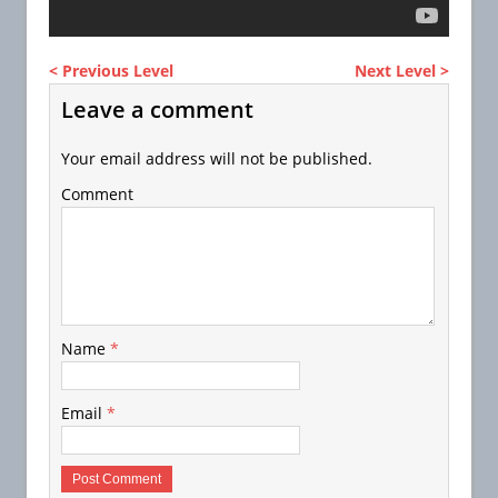
< Previous Level
Next Level >
Leave a comment
Your email address will not be published.
Comment
Name
*
Email
*