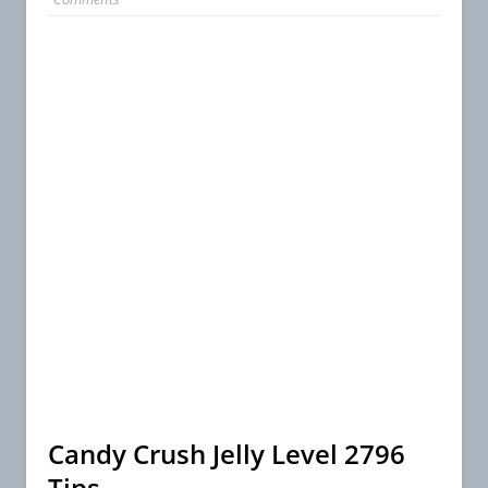
Candy Crush Jelly Level 2796
Tips