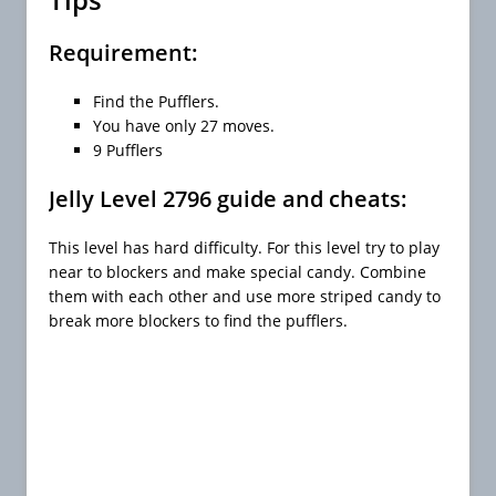
Requirement:
Find the Pufflers.
You have only 27 moves.
9 Pufflers
Jelly Level 2796 guide and cheats:
This level has hard difficulty. For this level try to play
near to blockers and make special candy. Combine
them with each other and use more striped candy to
break more blockers to find the pufflers.