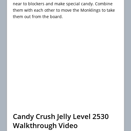
near to blockers and make special candy. Combine
them with each other to move the Monklings to take
them out from the board.
Candy Crush Jelly Level 2530
Walkthrough Video