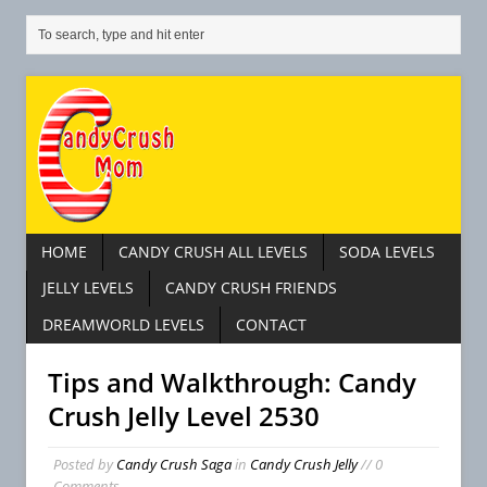
HOME
CANDY CRUSH ALL LEVELS
SODA LEVELS
JELLY LEVELS
CANDY CRUSH FRIENDS
DREAMWORLD LEVELS
CONTACT
Tips and Walkthrough: Candy
Crush Jelly Level 2530
Posted by
Candy Crush Saga
in
Candy Crush Jelly
// 0
Comments