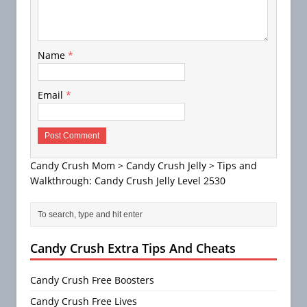
Name
*
Email
*
Candy Crush Mom
>
Candy Crush Jelly
>
Tips and
Walkthrough: Candy Crush Jelly Level 2530
Candy Crush Extra Tips And Cheats
Candy Crush Free Boosters
Candy Crush Free Lives