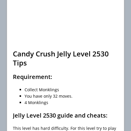
Candy Crush Jelly Level 2530
Tips
Requirement:
Collect Monklings
You have only 32 moves.
4 Monklings
Jelly Level 2530 guide and cheats:
This level has hard difficulty. For this level try to play