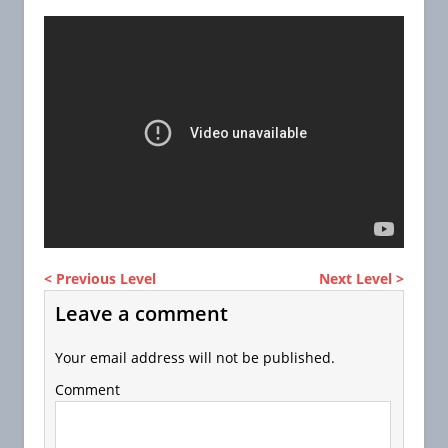
< Previous Level
Next Level >
Leave a comment
Your email address will not be published.
Comment