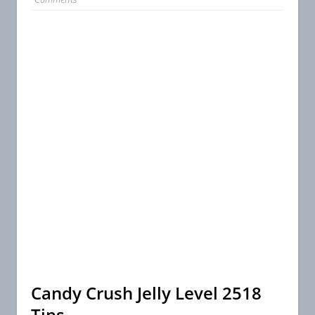
Candy Crush Jelly Level 2518
Tips