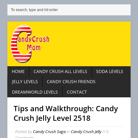
HOME
CANDY CRUSH ALL LEVELS
SODA LEVELS
JELLY LEVELS
CANDY CRUSH FRIENDS
DREAMWORLD LEVELS
CONTACT
Tips and Walkthrough: Candy
Crush Jelly Level 2518
Posted by
Candy Crush Saga
in
Candy Crush Jelly
// 0
Comments