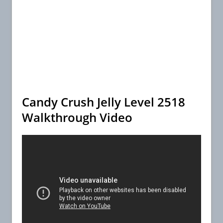
Candy Crush Jelly Level 2518
Walkthrough Video