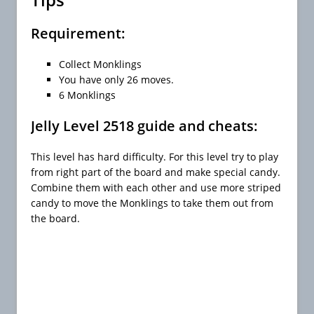
Requirement:
Collect Monklings
You have only 26 moves.
6 Monklings
Jelly Level 2518 guide and cheats:
This level has hard difficulty. For this level try to play
from right part of the board and make special candy.
Combine them with each other and use more striped
candy to move the Monklings to take them out from
the board.