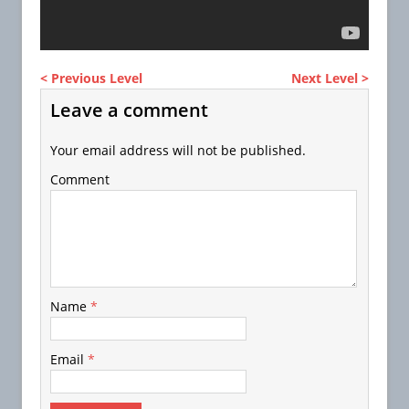
< Previous Level
Next Level >
Leave a comment
Your email address will not be published.
Comment
Name
*
Email
*