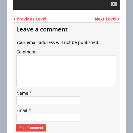
< Previous Level
Next Level >
Leave a comment
Your email address will not be published.
Comment
Name
*
Email
*