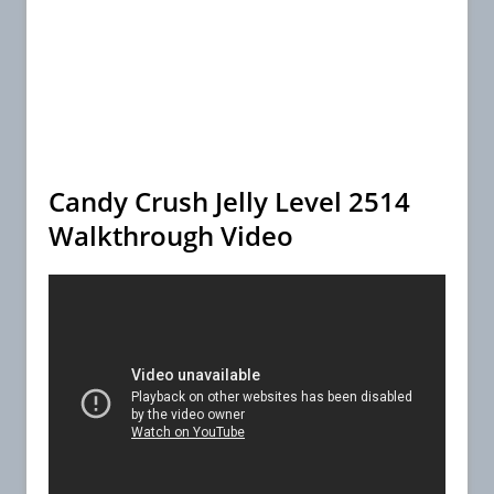
Candy Crush Jelly Level 2514
Walkthrough Video