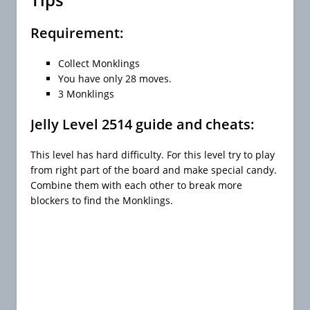
Requirement:
Collect Monklings
You have only 28 moves.
3 Monklings
Jelly Level 2514 guide and cheats:
This level has hard difficulty. For this level try to play
from right part of the board and make special candy.
Combine them with each other to break more
blockers to find the Monklings.