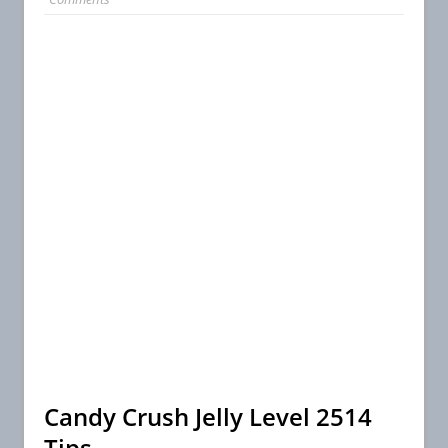
Candy Crush Jelly Level 2514
Tips