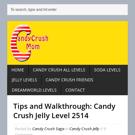
HOME
CANDY CRUSH ALL LEVELS
SODA LEVELS
JELLY LEVELS
CANDY CRUSH FRIENDS
DREAMWORLD LEVELS
CONTACT
Tips and Walkthrough: Candy
Crush Jelly Level 2514
Posted by
Candy Crush Saga
in
Candy Crush Jelly
// 0
Comments