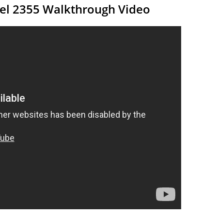
vel 2355 Walkthrough Video