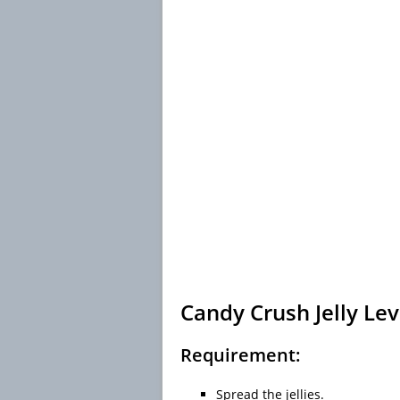
Candy Crush Jelly Lev
Requirement:
Spread the jellies.