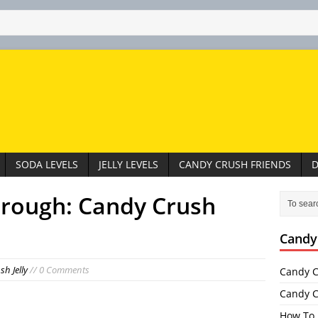
SODA LEVELS
JELLY LEVELS
CANDY CRUSH FRIENDS
D
hrough: Candy Crush
Candy
h Jelly
// 0 Comments
Candy C
Candy C
How To 