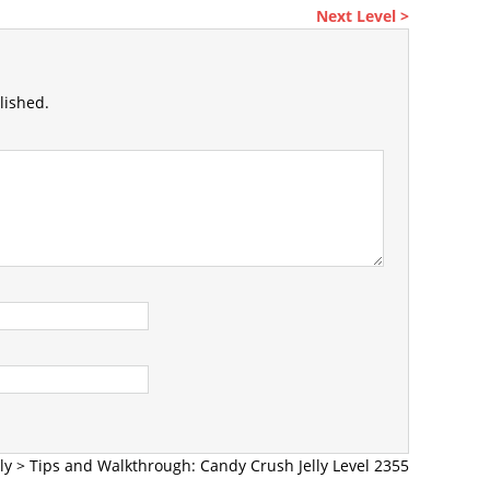
Next Level >
lished.
ly
>
Tips and Walkthrough: Candy Crush Jelly Level 2355