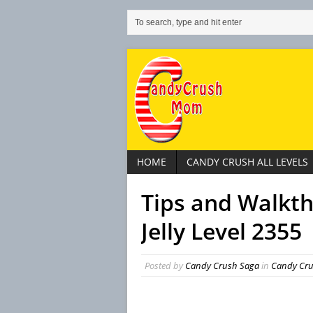
HOME
CANDY CRUSH ALL LEVELS
Tips and Walkt
Jelly Level 2355
Posted by
Candy Crush Saga
in
Candy Crus