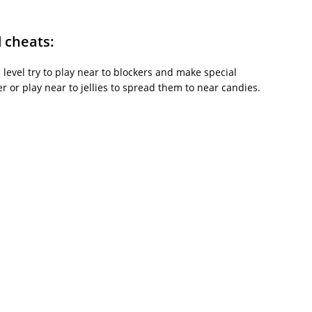
d cheats:
is level try to play near to blockers and make special
or play near to jellies to spread them to near candies.