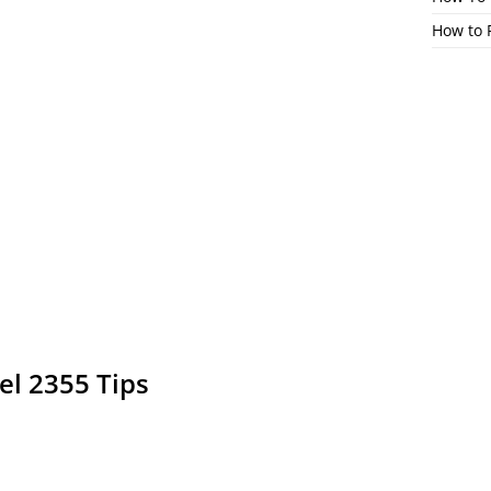
How to 
el 2355 Tips