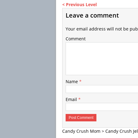
< Previous Level
Leave a comment
Your email address will not be pub
Comment
Name
*
Email
*
Candy Crush Mom
>
Candy Crush Jel