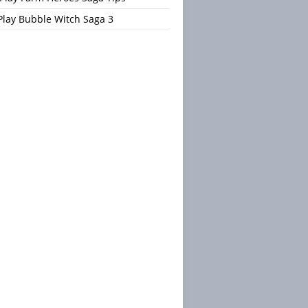
Play Bubble Witch Saga 3