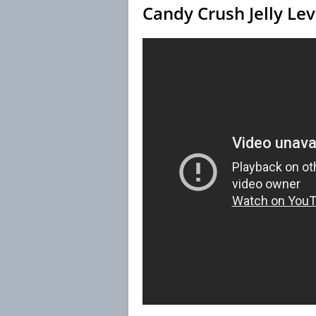
Candy Crush Jelly Le