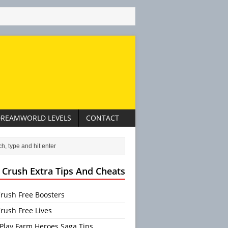
REAMWORLD LEVELS
CONTACT
 Crush Extra Tips And Cheats
rush Free Boosters
rush Free Lives
Play Farm Heroes Saga Tips