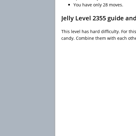
You have only 28 moves.
Jelly Level 2355 guide an
This level has hard difficulty. For th
candy. Combine them with each other 