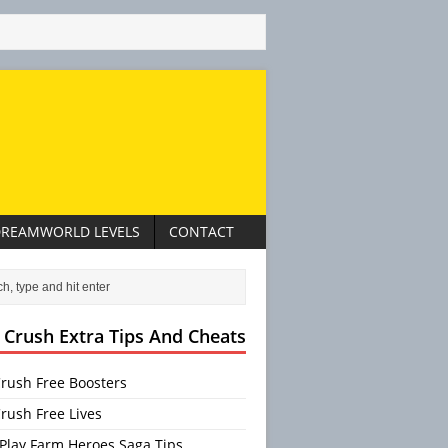
REAMWORLD LEVELS
CONTACT
 Crush Extra Tips And Cheats
rush Free Boosters
rush Free Lives
Play Farm Heroes Saga Tips