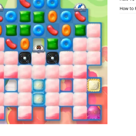
How to 