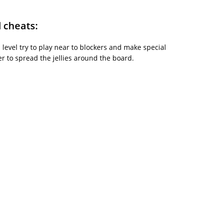
d cheats:
is level try to play near to blockers and make special
 to spread the jellies around the board.