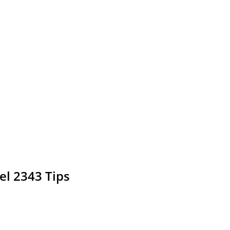
el 2343 Tips