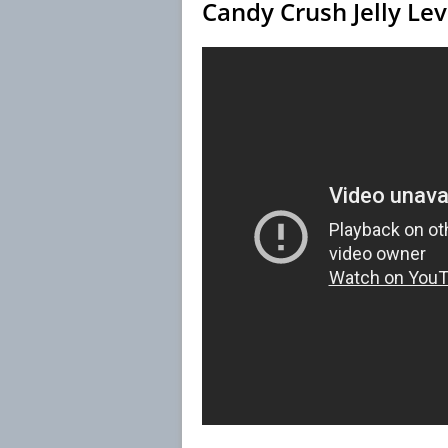
Candy Crush Jelly Le