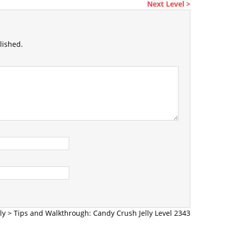
Next Level >
lished.
ly
>
Tips and Walkthrough: Candy Crush Jelly Level 2343