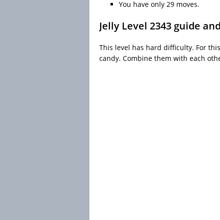
You have only 29 moves.
Jelly Level 2343 guide an
This level has hard difficulty. For th
candy. Combine them with each other