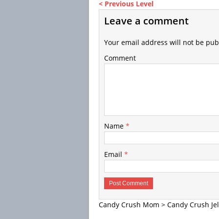
< Previous Level
Leave a comment
Your email address will not be pub
Comment
Name
*
Email
*
Candy Crush Mom
>
Candy Crush Jel