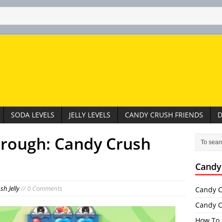
SODA LEVELS
JELLY LEVELS
CANDY CRUSH FRIENDS
D
hrough: Candy Crush
Candy
h Jelly
// 0 Comments
Candy C
Candy C
How To 