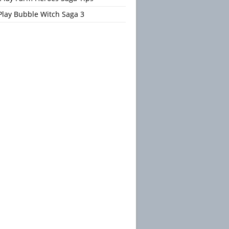
Play Bubble Witch Saga 3