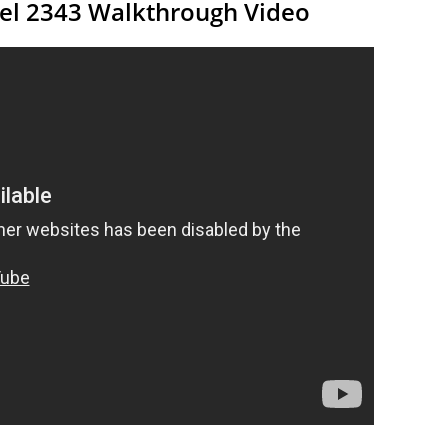
vel 2343 Walkthrough Video