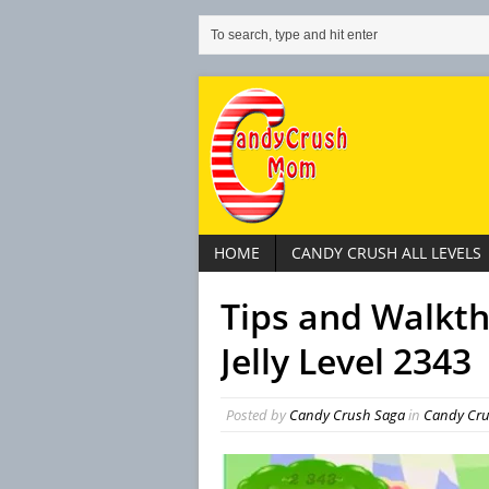
HOME
CANDY CRUSH ALL LEVELS
Tips and Walkt
Jelly Level 2343
Posted by
Candy Crush Saga
in
Candy Crus