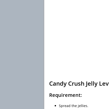
Candy Crush Jelly Lev
Requirement:
Spread the jellies.