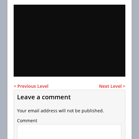
< Previous Level
Next Level >
Leave a comment
Your email address will not be published.
Comment