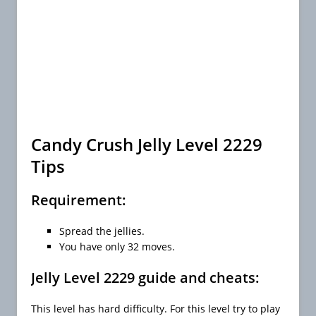
Candy Crush Jelly Level 2229
Tips
Requirement:
Spread the jellies.
You have only 32 moves.
Jelly Level 2229 guide and cheats:
This level has hard difficulty. For this level try to play