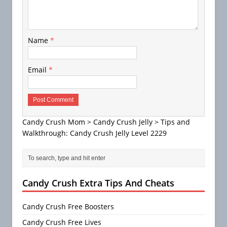
Name
*
Email
*
Candy Crush Mom
>
Candy Crush Jelly
>
Tips and
Walkthrough: Candy Crush Jelly Level 2229
Candy Crush Extra Tips And Cheats
Candy Crush Free Boosters
Candy Crush Free Lives