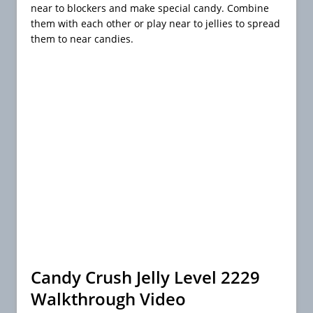
near to blockers and make special candy. Combine
them with each other or play near to jellies to spread
them to near candies.
Candy Crush Jelly Level 2229
Walkthrough Video