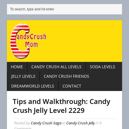
HOME
CANDY CRUSH ALL LEVELS
SODA LEVELS
JELLY LEVELS
CANDY CRUSH FRIENDS
DREAMWORLD LEVELS
CONTACT
Tips and Walkthrough: Candy
Crush Jelly Level 2229
Posted by
Candy Crush Saga
in
Candy Crush Jelly
// 0
Comments