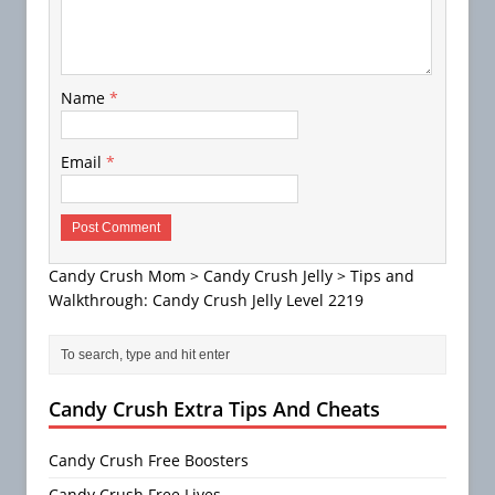
Name
*
Email
*
Candy Crush Mom
>
Candy Crush Jelly
>
Tips and
Walkthrough: Candy Crush Jelly Level 2219
Candy Crush Extra Tips And Cheats
Candy Crush Free Boosters
Candy Crush Free Lives