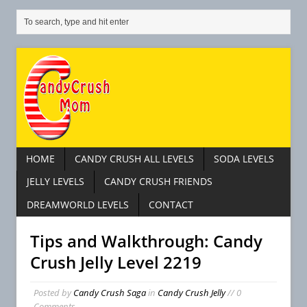
HOME
CANDY CRUSH ALL LEVELS
SODA LEVELS
JELLY LEVELS
CANDY CRUSH FRIENDS
DREAMWORLD LEVELS
CONTACT
Tips and Walkthrough: Candy
Crush Jelly Level 2219
Posted by
Candy Crush Saga
in
Candy Crush Jelly
// 0
Comments