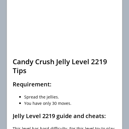
Candy Crush Jelly Level 2219
Tips
Requirement:
Spread the jellies.
You have only 30 moves.
Jelly Level 2219 guide and cheats:
This level has hard difficulty. For this level try to play