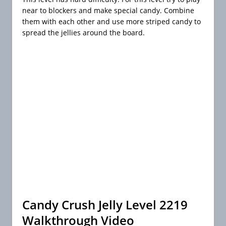
near to blockers and make special candy. Combine
them with each other and use more striped candy to
spread the jellies around the board.
Candy Crush Jelly Level 2219
Walkthrough Video