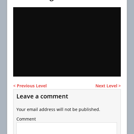
< Previous Level
Next Level >
Leave a comment
Your email address will not be published.
Comment