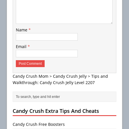
Name
*
Email
*
Candy Crush Mom
>
Candy Crush Jelly
>
Tips and
Walkthrough: Candy Crush Jelly Level 2207
Candy Crush Extra Tips And Cheats
Candy Crush Free Boosters