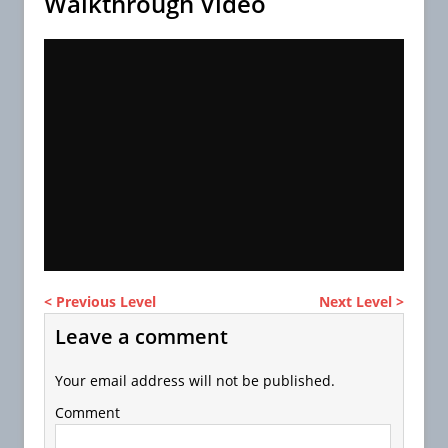
Walkthrough Video
< Previous Level
Next Level >
Leave a comment
Your email address will not be published.
Comment