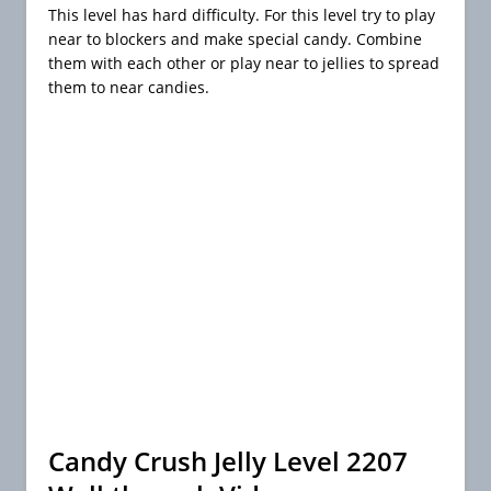
This level has hard difficulty. For this level try to play
near to blockers and make special candy. Combine
them with each other or play near to jellies to spread
them to near candies.
Candy Crush Jelly Level 2207