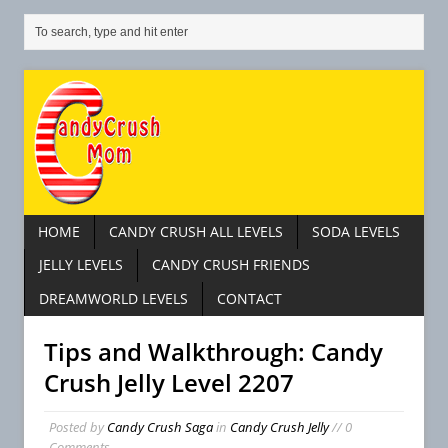
HOME
CANDY CRUSH ALL LEVELS
SODA LEVELS
JELLY LEVELS
CANDY CRUSH FRIENDS
DREAMWORLD LEVELS
CONTACT
Tips and Walkthrough: Candy
Crush Jelly Level 2207
Posted by
Candy Crush Saga
in
Candy Crush Jelly
// 0
Comments