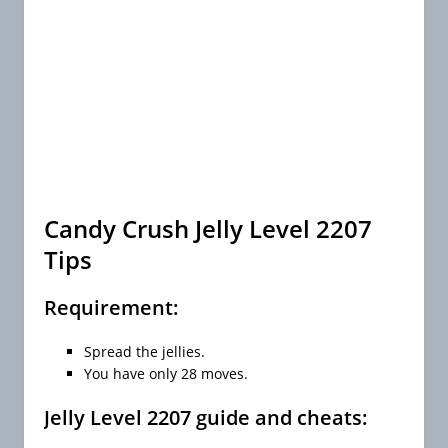
Candy Crush Jelly Level 2207
Tips
Requirement:
Spread the jellies.
You have only 28 moves.
Jelly Level 2207 guide and cheats: