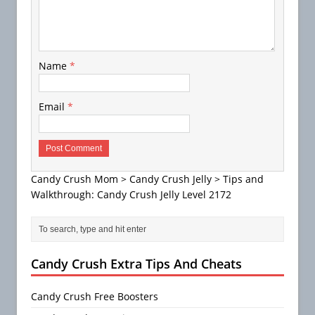
Name
*
Email
*
Candy Crush Mom
>
Candy Crush Jelly
>
Tips and
Walkthrough: Candy Crush Jelly Level 2172
Candy Crush Extra Tips And Cheats
Candy Crush Free Boosters