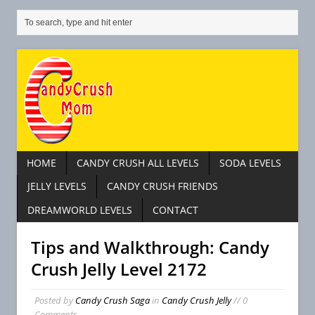
HOME
CANDY CRUSH ALL LEVELS
SODA LEVELS
JELLY LEVELS
CANDY CRUSH FRIENDS
DREAMWORLD LEVELS
CONTACT
Tips and Walkthrough: Candy
Crush Jelly Level 2172
Posted by
Candy Crush Saga
in
Candy Crush Jelly
// 0
Comments