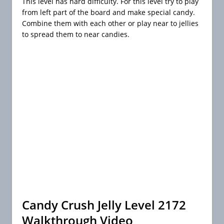
This level has hard difficulty. For this level try to play
from left part of the board and make special candy.
Combine them with each other or play near to jellies
to spread them to near candies.
Candy Crush Jelly Level 2172
Walkthrough Video