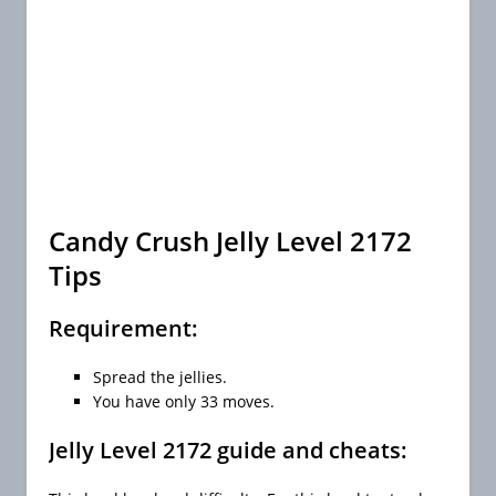
Candy Crush Jelly Level 2172
Tips
Requirement:
Spread the jellies.
You have only 33 moves.
Jelly Level 2172 guide and cheats: