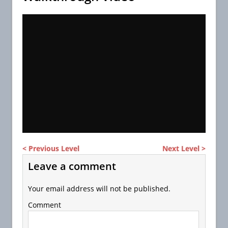
< Previous Level
Next Level >
Leave a comment
Your email address will not be published.
Comment