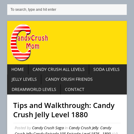
HOME
CANDY CRUSH ALL LEVELS
SODA LEVELS
JELLY LEVELS
CANDY CRUSH FRIENDS
DREAMWORLD LEVELS
CONTACT
Tips and Walkthrough: Candy
Crush Jelly Level 1880
Posted by
Candy Crush Saga
in
Candy Crush Jelly
,
Candy
Crush Jelly Candy Episode 105 Episode: Level 1876 - 1890
// 0