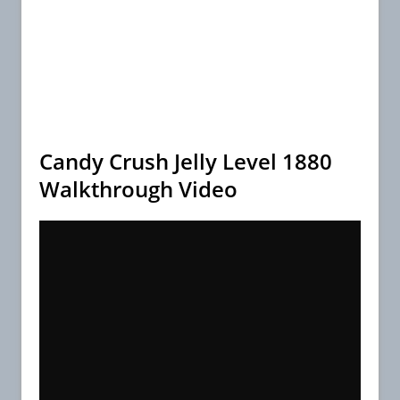
Candy Crush Jelly Level 1880
Walkthrough Video