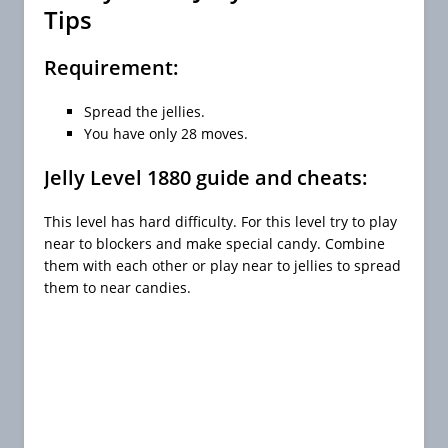
Tips
Requirement:
Spread the jellies.
You have only 28 moves.
Jelly Level 1880 guide and cheats:
This level has hard difficulty. For this level try to play
near to blockers and make special candy. Combine
them with each other or play near to jellies to spread
them to near candies.