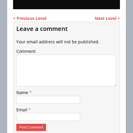
< Previous Level
Next Level >
Leave a comment
Your email address will not be published.
Comment
Name
*
Email
*