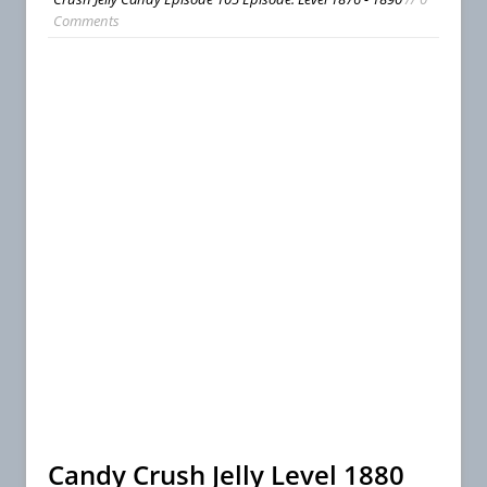
Comments
Candy Crush Jelly Level 1880