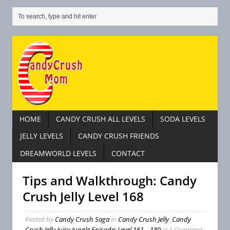
HOME
CANDY CRUSH ALL LEVELS
SODA LEVELS
JELLY LEVELS
CANDY CRUSH FRIENDS
DREAMWORLD LEVELS
CONTACT
Tips and Walkthrough: Candy
Crush Jelly Level 168
Posted by
Candy Crush Saga
in
Candy Crush Jelly
,
Candy
Crush Jelly Juicy Jungle Episode: Level 161 – 180
// 1 Comment