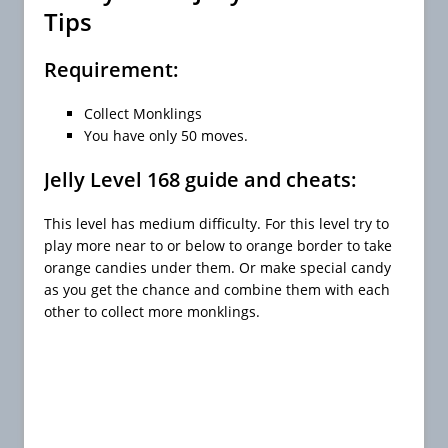
Tips
Requirement:
Collect Monklings
You have only 50 moves.
Jelly Level 168 guide and cheats:
This level has medium difficulty. For this level try to
play more near to or below to orange border to take
orange candies under them. Or make special candy
as you get the chance and combine them with each
other to collect more monklings.