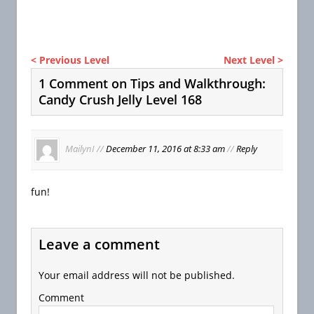
< Previous Level
Next Level >
1 Comment on Tips and Walkthrough:
Candy Crush Jelly Level 168
MailynI
//
December 11, 2016 at 8:33 am
//
Reply
fun!
Leave a comment
Your email address will not be published.
Comment