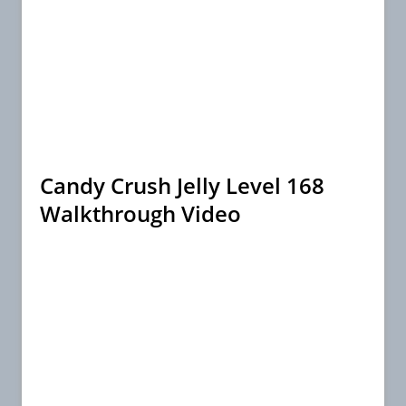
Candy Crush Jelly Level 168
Walkthrough Video