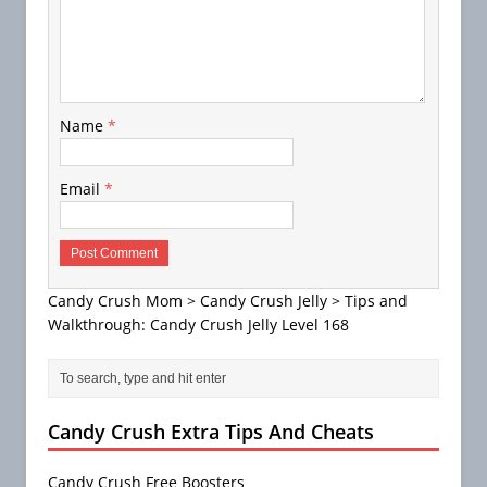
Name
*
Email
*
Candy Crush Mom
>
Candy Crush Jelly
>
Tips and
Walkthrough: Candy Crush Jelly Level 168
Candy Crush Extra Tips And Cheats
Candy Crush Free Boosters