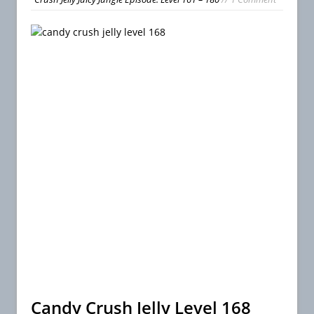
Candy Crush Jelly Level 168