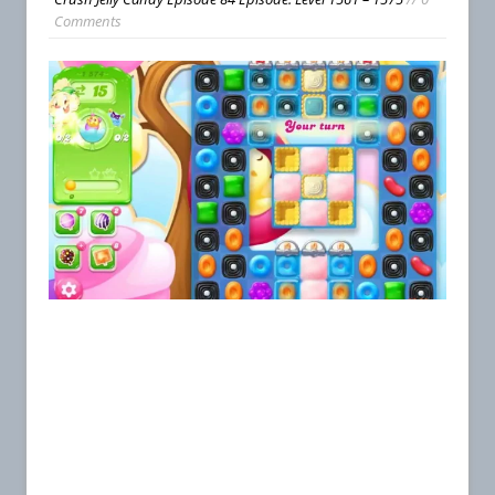
Comments