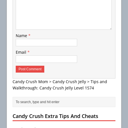
Name
*
Email
*
Candy Crush Mom
>
Candy Crush Jelly
>
Tips and
Walkthrough: Candy Crush Jelly Level 1574
Candy Crush Extra Tips And Cheats