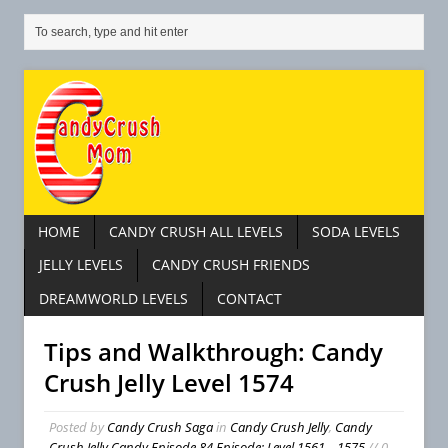
HOME
CANDY CRUSH ALL LEVELS
SODA LEVELS
JELLY LEVELS
CANDY CRUSH FRIENDS
DREAMWORLD LEVELS
CONTACT
Tips and Walkthrough: Candy
Crush Jelly Level 1574
Posted by
Candy Crush Saga
in
Candy Crush Jelly
,
Candy
Crush Jelly Candy Episode 84 Episode: Level 1561 – 1575
// 0