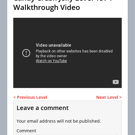
Walkthrough Video
< Previous Level
Next Level >
Leave a comment
Your email address will not be published.
Comment