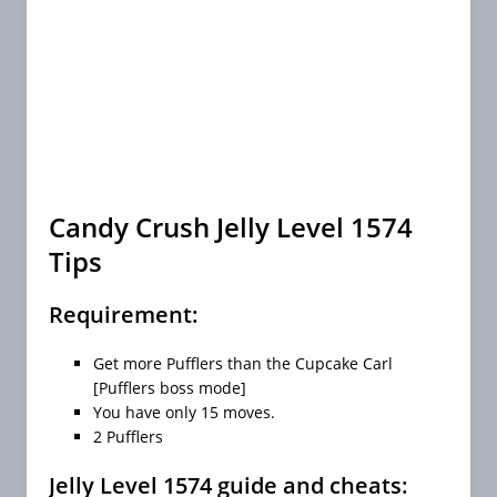
Candy Crush Jelly Level 1574
Tips
Requirement:
Get more Pufflers than the Cupcake Carl
[Pufflers boss mode]
You have only 15 moves.
2 Pufflers
Jelly Level 1574 guide and cheats: