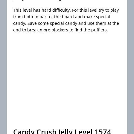
This level has hard difficulty. For this level try to play
from bottom part of the board and make special
candy. Save some special candy and use them at the
end to break more blockers to find the pufflers.
Candy Crush Jelly Level 1574