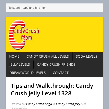
HOME
CANDY CRUSH ALL LEVELS
SODA LEVELS
JELLY LEVELS
CANDY CRUSH FRIENDS
DREAMWORLD LEVELS
CONTACT
Tips and Walkthrough: Candy
Crush Jelly Level 1328
Posted by
Candy Crush Saga
in
Candy Crush Jelly
// 0
Comments