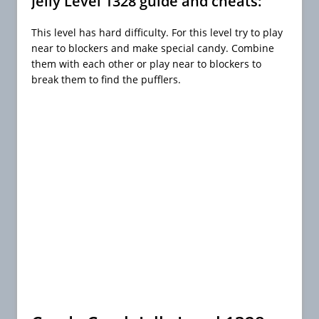
Jelly Level 1328 guide and cheats:
This level has hard difficulty. For this level try to play
near to blockers and make special candy. Combine
them with each other or play near to blockers to
break them to find the pufflers.