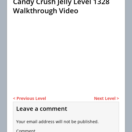
Candy Crush Jelly Level 1328
Walkthrough Video
< Previous Level
Next Level >
Leave a comment
Your email address will not be published.
Comment