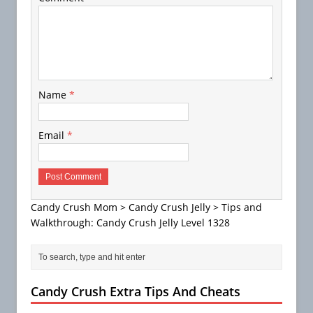
Name
*
Email
*
Candy Crush Mom
>
Candy Crush Jelly
>
Tips and
Walkthrough: Candy Crush Jelly Level 1328
Candy Crush Extra Tips And Cheats