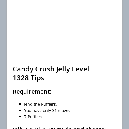
Candy Crush Jelly Level
1328 Tips
Requirement:
Find the Pufflers.
You have only 31 moves.
7 Pufflers