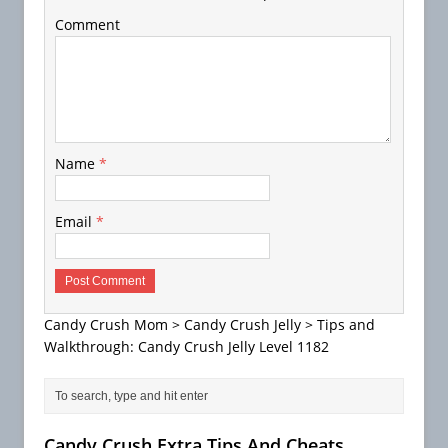
Comment
Name
*
Email
*
Candy Crush Mom
>
Candy Crush Jelly
>
Tips and
Walkthrough: Candy Crush Jelly Level 1182
Candy Crush Extra Tips And Cheats