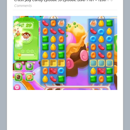
Comments