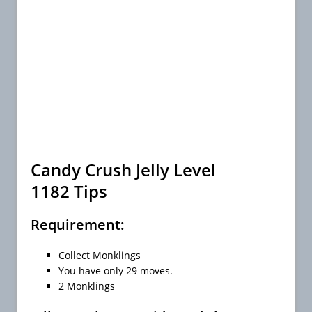
Candy Crush Jelly Level
1182 Tips
Requirement:
Collect Monklings
You have only 29 moves.
2 Monklings