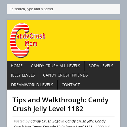
HOME
CANDY CRUSH ALL LEVELS
SODA LEVELS
JELLY LEVELS
CANDY CRUSH FRIENDS
DREAMWORLD LEVELS
CONTACT
Tips and Walkthrough: Candy
Crush Jelly Level 1182
Posted by
Candy Crush Saga
in
Candy Crush Jelly
,
Candy
Crush Jelly Candy Episode 59 Episode: Level 1181 – 1200
// 0