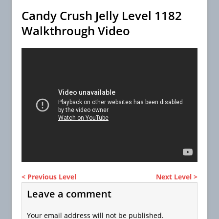
Candy Crush Jelly Level 1182
Walkthrough Video
< Previous Level
Next Level >
Leave a comment
Your email address will not be published.