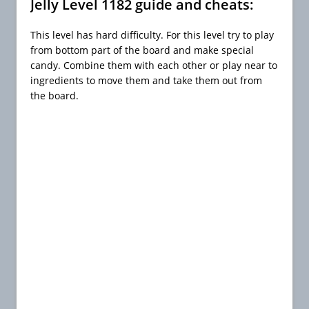
Jelly Level 1182 guide and cheats:
This level has hard difficulty. For this level try to play
from bottom part of the board and make special
candy. Combine them with each other or play near to
ingredients to move them and take them out from
the board.