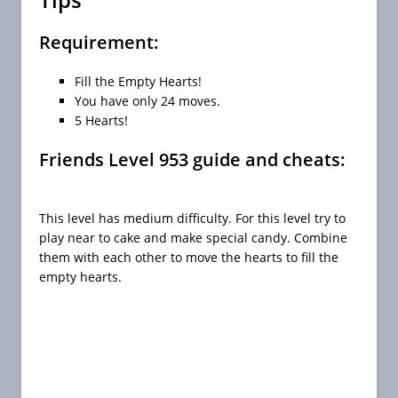
Requirement:
Fill the Empty Hearts!
You have only 24 moves.
5 Hearts!
Friends Level 953 guide and cheats:
This level has medium difficulty. For this level try to
play near to cake and make special candy. Combine
them with each other to move the hearts to fill the
empty hearts.