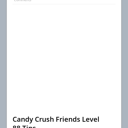
Candy Crush Friends Level
88 Tips