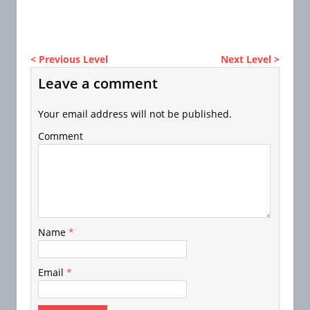
< Previous Level
Next Level >
Leave a comment
Your email address will not be published.
Comment
Name
*
Email
*