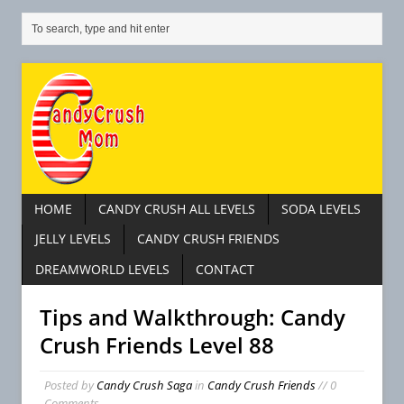
HOME
CANDY CRUSH ALL LEVELS
SODA LEVELS
JELLY LEVELS
CANDY CRUSH FRIENDS
DREAMWORLD LEVELS
CONTACT
Tips and Walkthrough: Candy
Crush Friends Level 88
Posted by
Candy Crush Saga
in
Candy Crush Friends
// 0
Comments