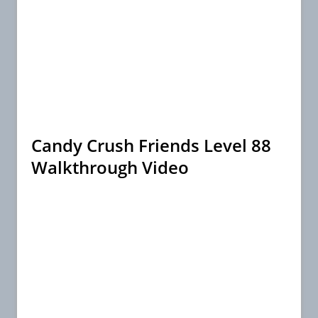
Candy Crush Friends Level 88
Walkthrough Video