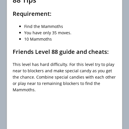
Requirement:
Find the Mammoths
You have only 35 moves.
10 Mammoths
Friends Level 88 guide and cheats:
This level has hard difficulty. For this level try to play
near to blockers and make special candy as you get
the chance. Combine special candies with each other
or play near to remaining blockers to find the
Mammoths.