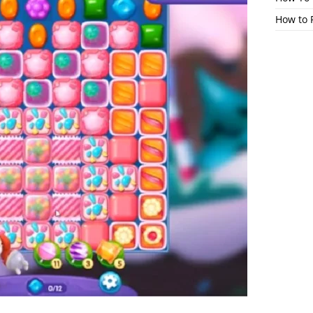
How to 