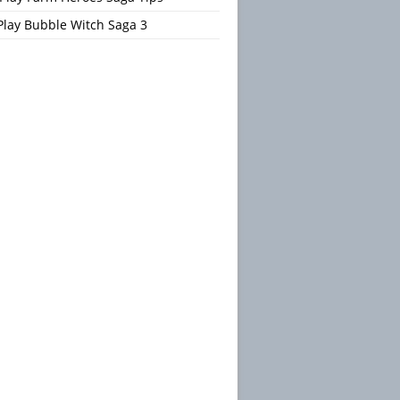
Play Bubble Witch Saga 3