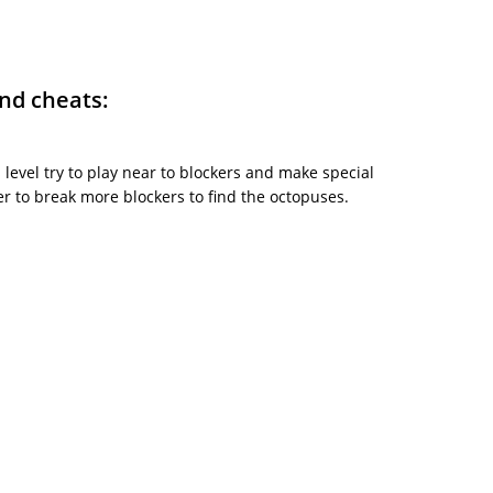
and cheats:
is level try to play near to blockers and make special
 to break more blockers to find the octopuses.