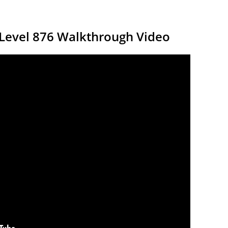
 Level 876 Walkthrough Video