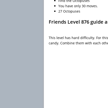
Find the Octopuses
You have only 30 moves.
27 Octopuses
Friends Level 876 guide 
This level has hard difficulty. For th
candy. Combine them with each other