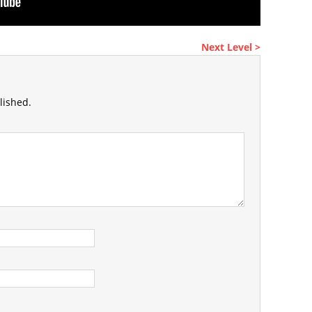
Next Level >
lished.