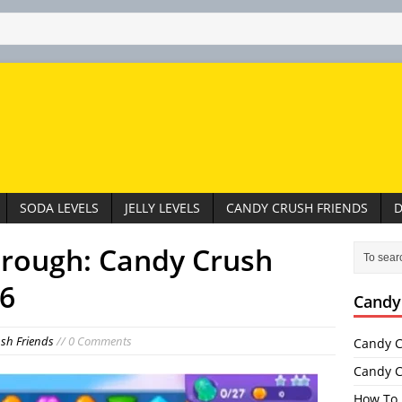
SODA LEVELS
JELLY LEVELS
CANDY CRUSH FRIENDS
D
hrough: Candy Crush
76
Candy
sh Friends
// 0 Comments
Candy C
Candy C
How To 