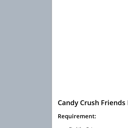
Candy Crush Friends 
Requirement: