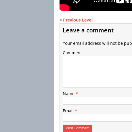
< Previous Level
Leave a comment
Your email address will not be pub
Comment
Name
*
Email
*