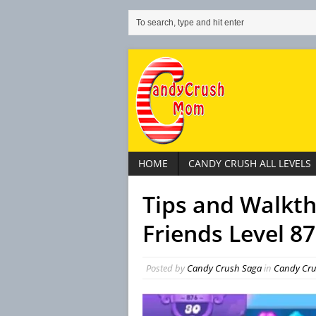
HOME
CANDY CRUSH ALL LEVELS
Tips and Walkt
Friends Level 8
Posted by
Candy Crush Saga
in
Candy Cru