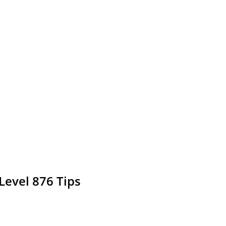
Level 876 Tips