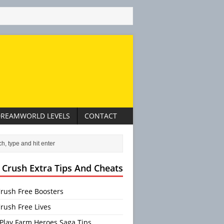
REAMWORLD LEVELS
CONTACT
 Crush Extra Tips And Cheats
rush Free Boosters
rush Free Lives
Play Farm Heroes Saga Tips