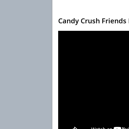
Candy Crush Friends