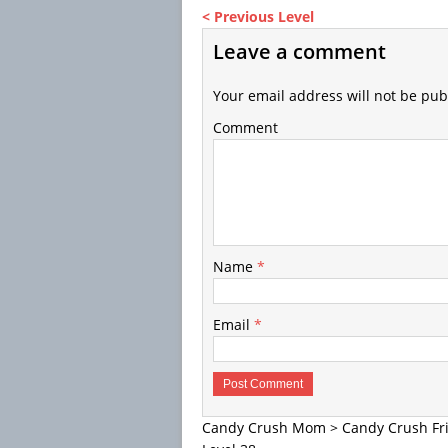
< Previous Level
Leave a comment
Your email address will not be pub
Comment
Name
*
Email
*
Candy Crush Mom
>
Candy Crush Fr