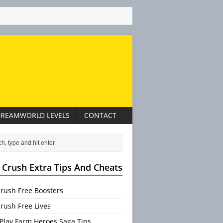
REAMWORLD LEVELS
CONTACT
 Crush Extra Tips And Cheats
rush Free Boosters
rush Free Lives
Play Farm Heroes Saga Tips