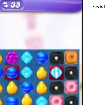
How to 