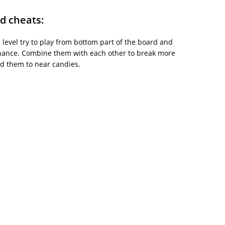
d cheats:
is level try to play from bottom part of the board and
chance. Combine them with each other to break more
ad them to near candies.