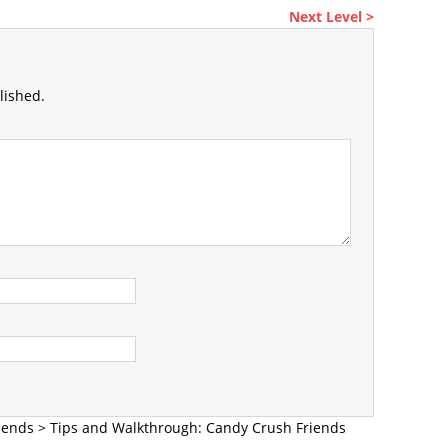
Next Level >
lished.
iends
>
Tips and Walkthrough: Candy Crush Friends