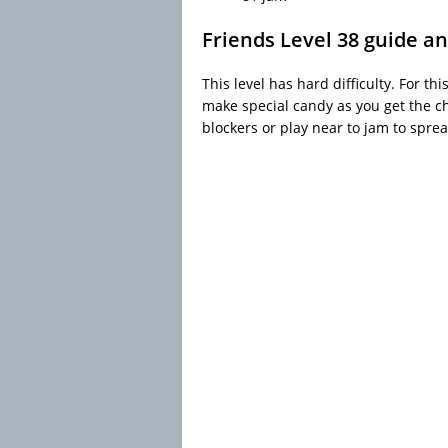
Friends Level 38 guide an
This level has hard difficulty. For th
make special candy as you get the 
blockers or play near to jam to spre