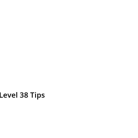
Level 38 Tips