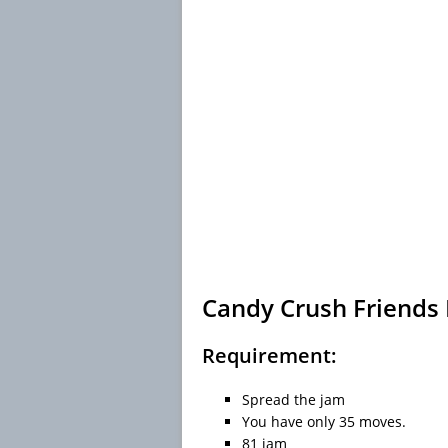
Candy Crush Friends 
Requirement:
Spread the jam
You have only 35 moves.
81 jam