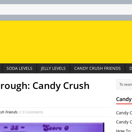
SODA LEVELS
JELLY LEVELS
CANDY CRUSH FRIENDS
D
hrough: Candy Crush
Candy
sh Friends
// 0 Comments
Candy C
Candy C
How To 