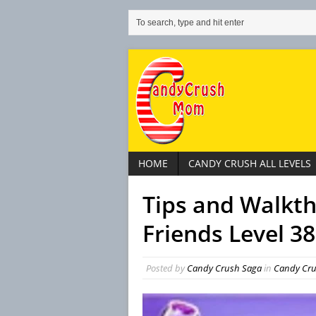
HOME
CANDY CRUSH ALL LEVELS
Tips and Walkt
Friends Level 38
Posted by
Candy Crush Saga
in
Candy Cru