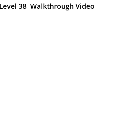
 Level 38 Walkthrough Video