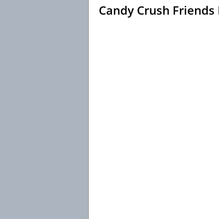
Candy Crush Friends