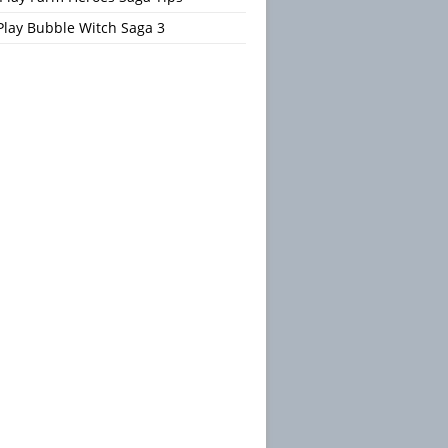
Play Bubble Witch Saga 3