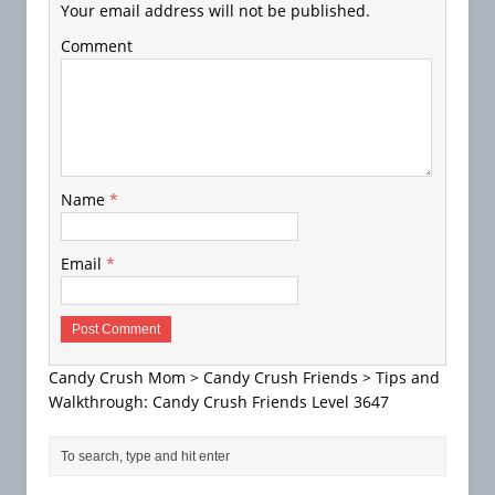
Your email address will not be published.
Comment
Name
*
Email
*
Candy Crush Mom
>
Candy Crush Friends
>
Tips and
Walkthrough: Candy Crush Friends Level 3647