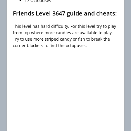
17 Octopuses
Friends Level 3647 guide and cheats:
This level has hard difficulty. For this level try to play
from top where more candies are available to play.
Try to use more striped candy or fish to break the
corner blockers to find the octopuses.