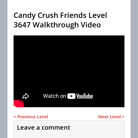
Candy Crush Friends Level
3647 Walkthrough Video
< Previous Level
Next Level >
Leave a comment