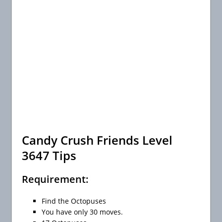
Candy Crush Friends Level
3647 Tips
Requirement:
Find the Octopuses
You have only 30 moves.