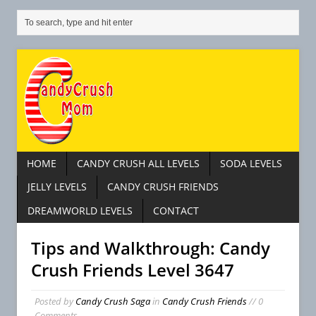
HOME
CANDY CRUSH ALL LEVELS
SODA LEVELS
JELLY LEVELS
CANDY CRUSH FRIENDS
DREAMWORLD LEVELS
CONTACT
Tips and Walkthrough: Candy
Crush Friends Level 3647
Posted by
Candy Crush Saga
in
Candy Crush Friends
// 0
Comments