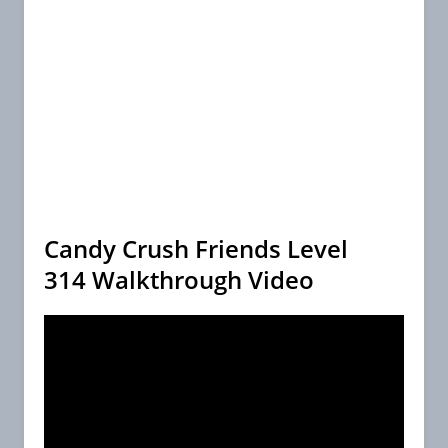
Candy Crush Friends Level
314 Walkthrough Video