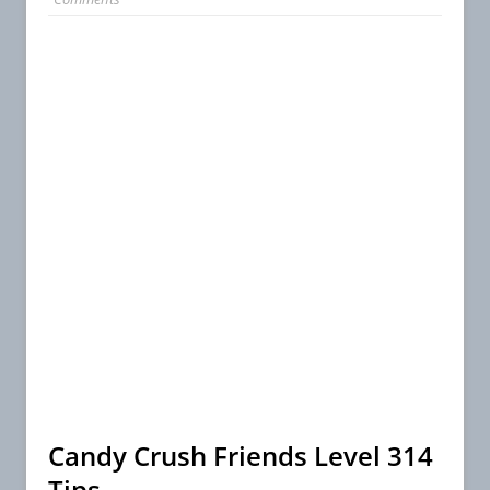
Candy Crush Friends Level 314
Tips