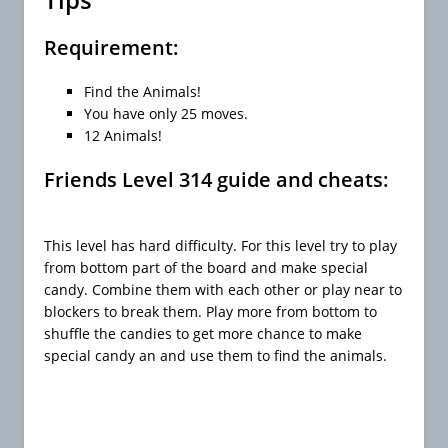
Requirement:
Find the Animals!
You have only 25 moves.
12 Animals!
Friends Level 314 guide and cheats:
This level has hard difficulty. For this level try to play
from bottom part of the board and make special
candy. Combine them with each other or play near to
blockers to break them. Play more from bottom to
shuffle the candies to get more chance to make
special candy an and use them to find the animals.