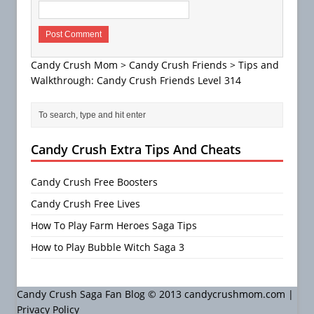
Candy Crush Mom
>
Candy Crush Friends
>
Tips and
Walkthrough: Candy Crush Friends Level 314
Candy Crush Extra Tips And Cheats
Candy Crush Free Boosters
Candy Crush Free Lives
How To Play Farm Heroes Saga Tips
How to Play Bubble Witch Saga 3
Candy Crush Saga Fan Blog © 2013 candycrushmom.com |
Privacy Policy