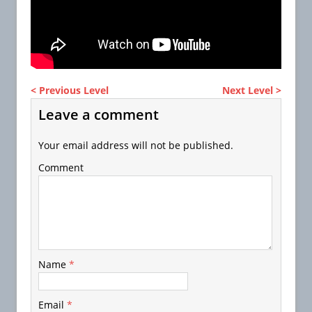
< Previous Level
Next Level >
Leave a comment
Your email address will not be published.
Comment
Name
*
Email
*