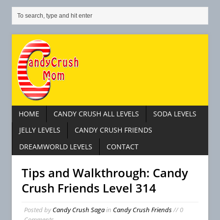
HOME
CANDY CRUSH ALL LEVELS
SODA LEVELS
JELLY LEVELS
CANDY CRUSH FRIENDS
DREAMWORLD LEVELS
CONTACT
Tips and Walkthrough: Candy
Crush Friends Level 314
Posted by
Candy Crush Saga
in
Candy Crush Friends
// 0
Comments