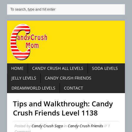
HOME
CANDY CRUSH ALL LEVELS
SODA LEVELS
JELLY LEVELS
CANDY CRUSH FRIENDS
DREAMWORLD LEVELS
CONTACT
Tips and Walkthrough: Candy
Crush Friends Level 1138
C
Posted by
Candy Crush Saga
in
Candy Crush Friends
// 1
a
Comment