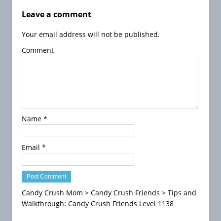
H
e
Leave a comment
r
Your email address will not be published.
o
e
Comment
s
S
a
g
a
T
Name
*
i
p
s
Email
*
H
o
w
t
Candy Crush Mom
>
Candy Crush Friends
>
Tips and
o
Walkthrough: Candy Crush Friends Level 1138
P
l