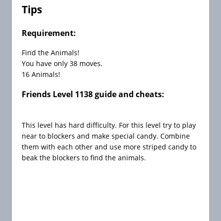
C
Tips
h
e
Requirement:
a
t
Find the Animals!
s
You have only 38 moves.
16 Animals!
C
a
Friends Level 1138 guide and cheats:
n
d
y
This level has hard difficulty. For this level try to play
C
near to blockers and make special candy. Combine
r
them with each other and use more striped candy to
u
beak the blockers to find the animals.
s
h
F
r
e
e