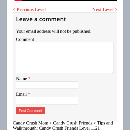
< Previous Level
Next Level >
Leave a comment
Your email address will not be published.
Comment
Name
*
Email
*
Candy Crush Mom
>
Candy Crush Friends
>
Tips and
Walkthrough: Candy Crush Friends Level 1121