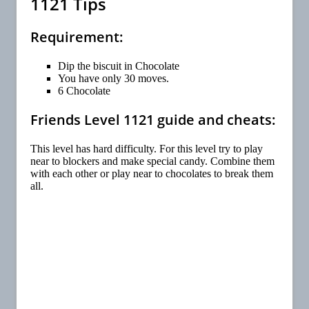
1121 Tips
Requirement:
Dip the biscuit in Chocolate
You have only 30 moves.
6 Chocolate
Friends Level 1121 guide and cheats:
This level has hard difficulty. For this level try to play
near to blockers and make special candy. Combine them
with each other or play near to chocolates to break them
all.