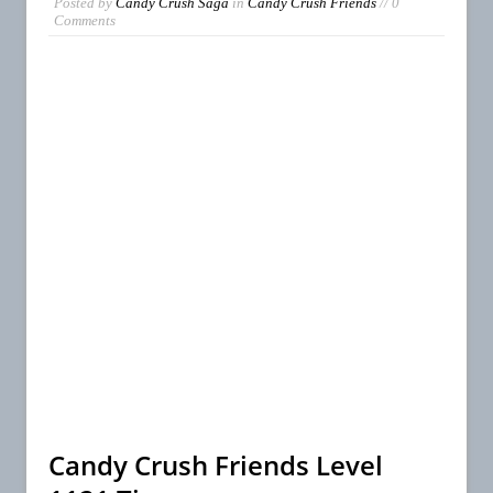
Posted by
Candy Crush Saga
in
Candy Crush Friends
// 0
Comments
Candy Crush Friends Level