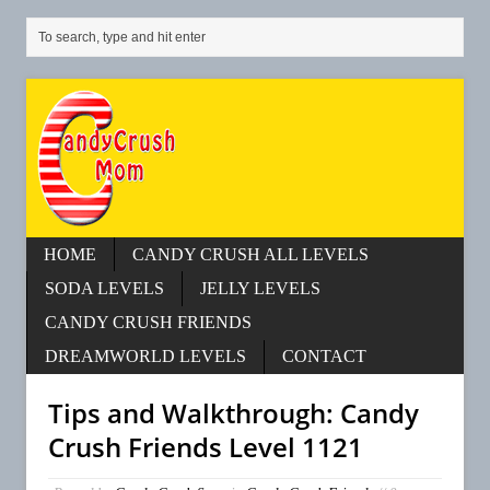
HOME
CANDY CRUSH ALL LEVELS
SODA LEVELS
JELLY LEVELS
CANDY CRUSH FRIENDS
DREAMWORLD LEVELS
CONTACT
Tips and Walkthrough: Candy
Crush Friends Level 1121