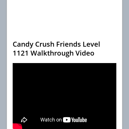
Candy Crush Friends Level
1121 Walkthrough Video