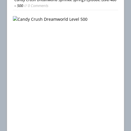
– 500
// 0 Comments