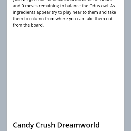
and 0 moves remaining to balance the Odus owl. As
ingredients appear try to play near to them and take
them to column from where you can take them out
from the board.
Candy Crush Dreamworld