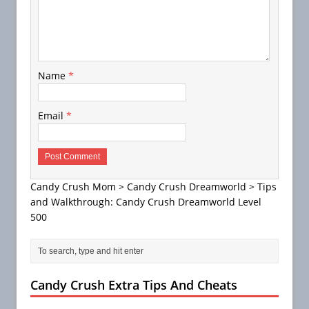
Name
*
Email
*
Candy Crush Mom
>
Candy Crush Dreamworld
>
Tips
and Walkthrough: Candy Crush Dreamworld Level
500
Candy Crush Extra Tips And Cheats