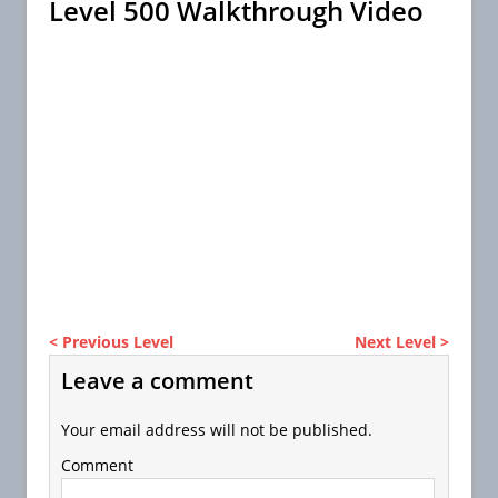
Level 500 Walkthrough Video
< Previous Level
Next Level >
Leave a comment
Your email address will not be published.
Comment