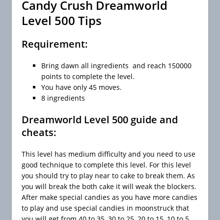
Candy Crush Dreamworld
Level 500 Tips
Requirement:
Bring dawn all ingredients and reach 150000
points to complete the level.
You have only 45 moves.
8 ingredients
Dreamworld Level 500 guide and
cheats:
This level has medium difficulty and you need to use
good technique to complete this level. For this level
you should try to play near to cake to break them. As
you will break the both cake it will weak the blockers.
After make special candies as you have more candies
to play and use special candies in moonstruck that
you will get from 40 to 35, 30 to 25, 20 to 15, 10 to 5