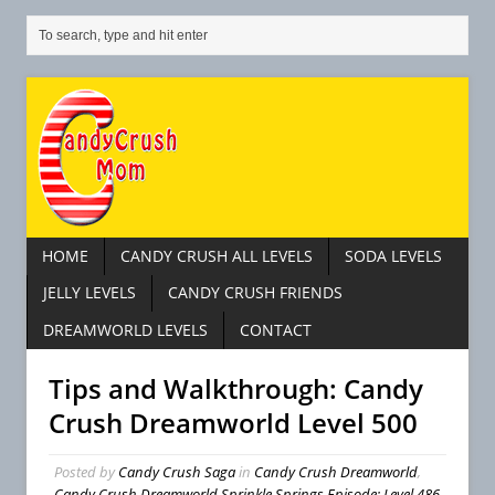
HOME
CANDY CRUSH ALL LEVELS
SODA LEVELS
JELLY LEVELS
CANDY CRUSH FRIENDS
DREAMWORLD LEVELS
CONTACT
Tips and Walkthrough: Candy
Crush Dreamworld Level 500
Posted by
Candy Crush Saga
in
Candy Crush Dreamworld
,
Candy Crush Dreamworld Sprinkle Springs Episode: Level 486