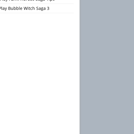
Play Bubble Witch Saga 3