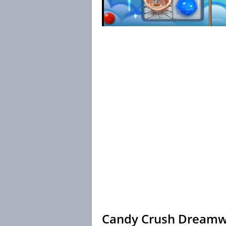
Candy Crush Dreamwo