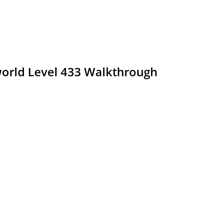
rld Level 433 Walkthrough