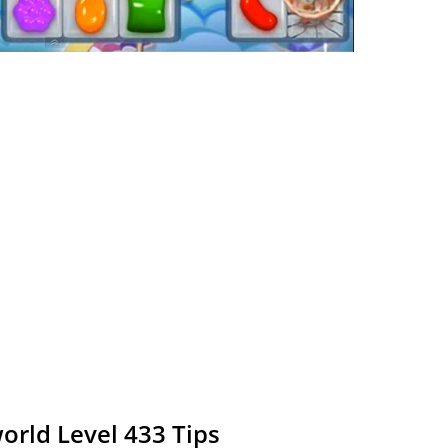
rld Level 433 Tips