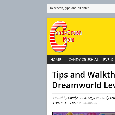
HOME
CANDY CRUSH ALL LEVELS
Tips and Walkt
Dreamworld Lev
Posted by
Candy Crush Saga
in
Candy Cr
Level 426 – 440
// 0 Comments