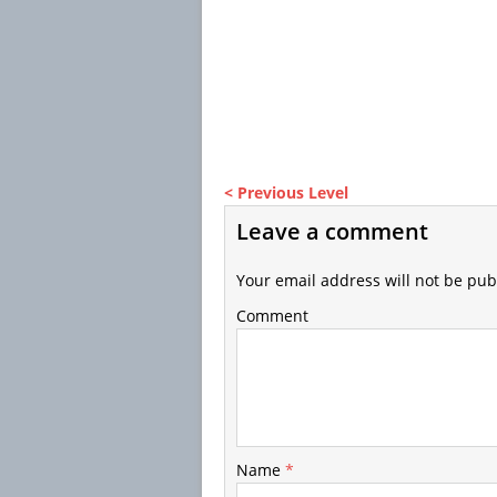
< Previous Level
Leave a comment
Your email address will not be pub
Comment
Name
*