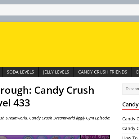
SODA LEVELS
JELLY LEVELS
CANDY CRUSH FRIENDS
D
hrough: Candy Crush
el 433
Candy
ush Dreamworld
,
Candy Crush Dreamworld Jiggly Gym Episode:
Candy C
Candy C
How To 