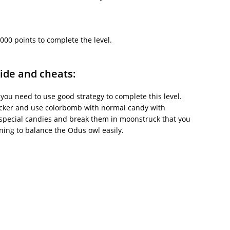
000 points to complete the level.
ide and cheats:
 you need to use good strategy to complete this level.
blocker and use colorbomb with normal candy with
special candies and break them in moonstruck that you
ning to balance the Odus owl easily.