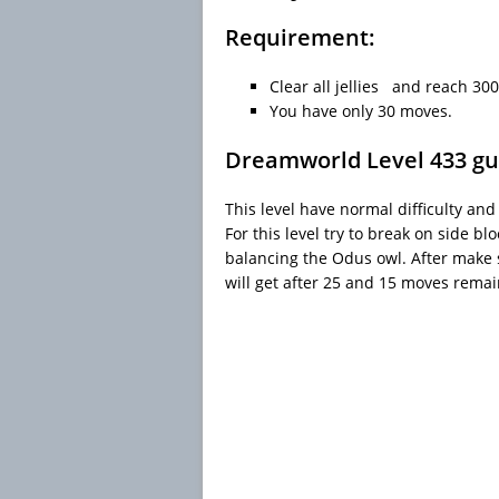
Requirement:
Clear all jellies and reach 300
You have only 30 moves.
Dreamworld Level 433 gu
This level have normal difficulty and
For this level try to break on side 
balancing the Odus owl. After make 
will get after 25 and 15 moves remai