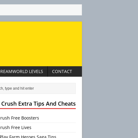
REAMWORLD LEVELS
CONTACT
 Crush Extra Tips And Cheats
rush Free Boosters
rush Free Lives
Play Farm Heroes Saga Tips