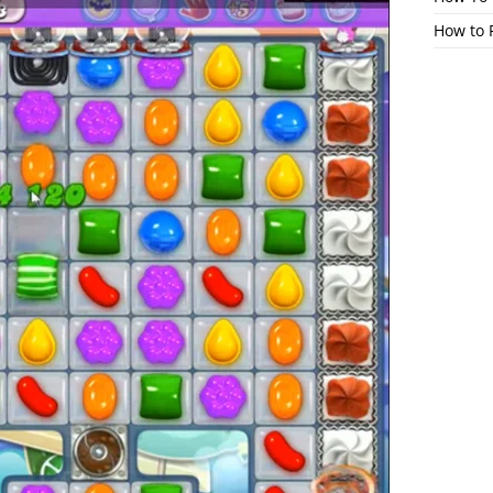
How to 