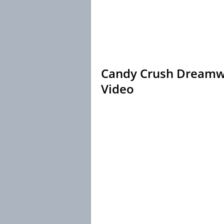
Candy Crush Dreamwo
Video