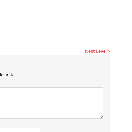
Next Level >
lished.