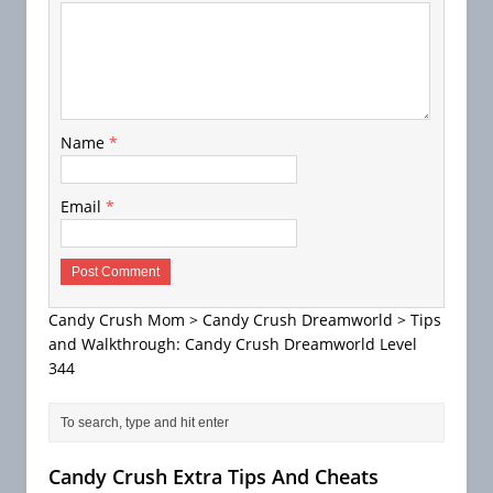
Name
*
Email
*
Candy Crush Mom
>
Candy Crush Dreamworld
>
Tips
and Walkthrough: Candy Crush Dreamworld Level
344
Candy Crush Extra Tips And Cheats