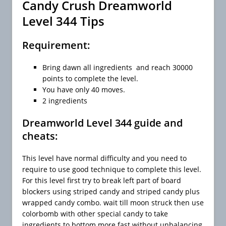
Candy Crush Dreamworld
Level 344 Tips
Requirement:
Bring dawn all ingredients and reach 30000
points to complete the level.
You have only 40 moves.
2 ingredients
Dreamworld Level 344 guide and
cheats:
This level have normal difficulty and you need to
require to use good technique to complete this level.
For this level first try to break left part of board
blockers using striped candy and striped candy plus
wrapped candy combo. wait till moon struck then use
colorbomb with other special candy to take
ingredients to bottom more fast without unbalancing