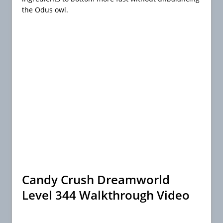
the Odus owl.
Candy Crush Dreamworld
Level 344 Walkthrough Video