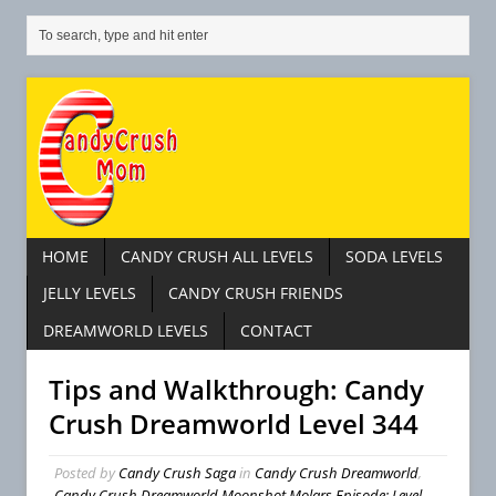
HOME
CANDY CRUSH ALL LEVELS
SODA LEVELS
JELLY LEVELS
CANDY CRUSH FRIENDS
DREAMWORLD LEVELS
CONTACT
Tips and Walkthrough: Candy
Crush Dreamworld Level 344
Posted by
Candy Crush Saga
in
Candy Crush Dreamworld
,
Candy Crush Dreamworld Moonshot Molars Episode: Level