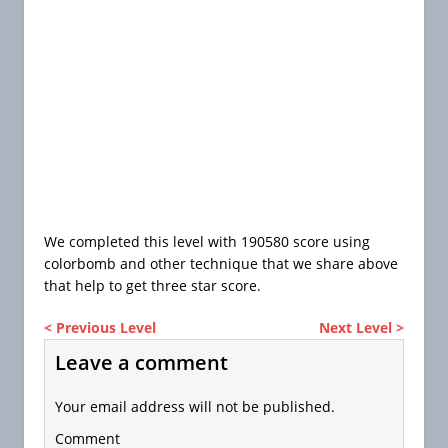
We completed this level with 190580 score using
colorbomb and other technique that we share above
that help to get three star score.
< Previous Level
Next Level >
Leave a comment
Your email address will not be published.
Comment