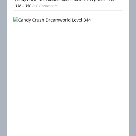
336 – 350
// 0 Comments