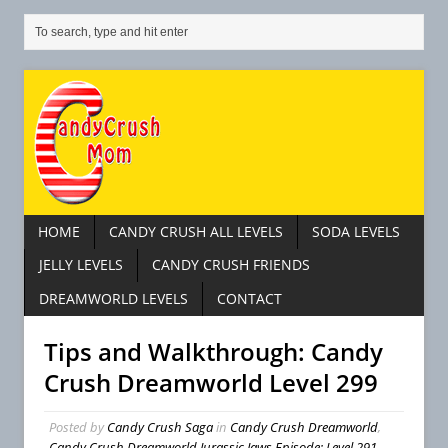
HOME
CANDY CRUSH ALL LEVELS
SODA LEVELS
JELLY LEVELS
CANDY CRUSH FRIENDS
DREAMWORLD LEVELS
CONTACT
Tips and Walkthrough: Candy
Crush Dreamworld Level 299
Posted by
Candy Crush Saga
in
Candy Crush Dreamworld
,
Candy Crush Dreamworld Jurassic Jaws Episode: Level 291 –