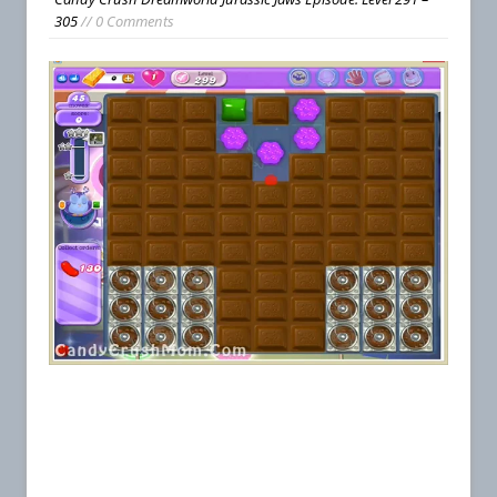
305
// 0 Comments