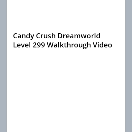
Candy Crush Dreamworld
Level 299 Walkthrough Video