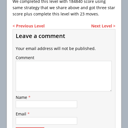
We completed this level with 184840 score using
same strategy that we share above and got three star
score plus complete this level with 23 moves.
< Previous Level
Next Level >
Leave a comment
Your email address will not be published.
Comment
Name
*
Email
*