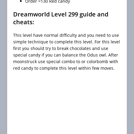
Order =130 Red candy
Dreamworld Level 299 guide and
cheats:
This level have normal difficulty and you need to use
simple technique to complete this level. For this level
first you should try to break chocolates and use
special candy if you can balance the Odus owl. After
moonstruck use special combo to or colorbomb with
red candy to complete this level within few moves.