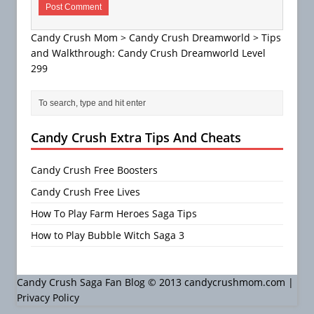
Candy Crush Mom
>
Candy Crush Dreamworld
>
Tips
and Walkthrough: Candy Crush Dreamworld Level
299
Candy Crush Extra Tips And Cheats
Candy Crush Free Boosters
Candy Crush Free Lives
How To Play Farm Heroes Saga Tips
How to Play Bubble Witch Saga 3
Candy Crush Saga Fan Blog © 2013 candycrushmom.com |
Privacy Policy