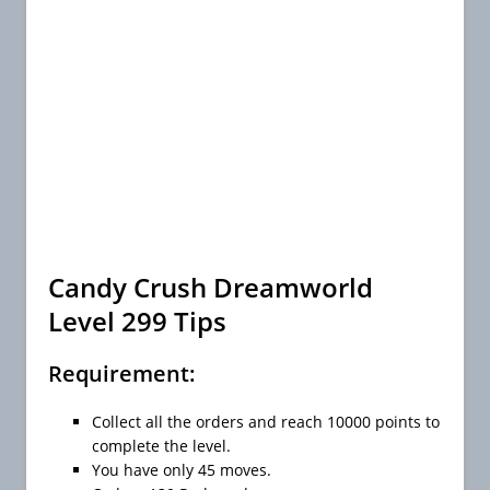
Candy Crush Dreamworld
Level 299 Tips
Requirement:
Collect all the orders and reach 10000 points to
complete the level.
You have only 45 moves.