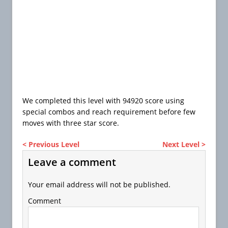
We completed this level with 94920 score using
special combos and reach requirement before few
moves with three star score.
< Previous Level
Next Level >
Leave a comment
Your email address will not be published.
Comment