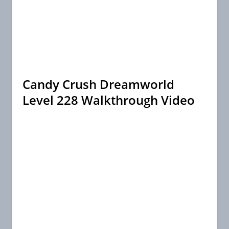
Candy Crush Dreamworld
Level 228 Walkthrough Video