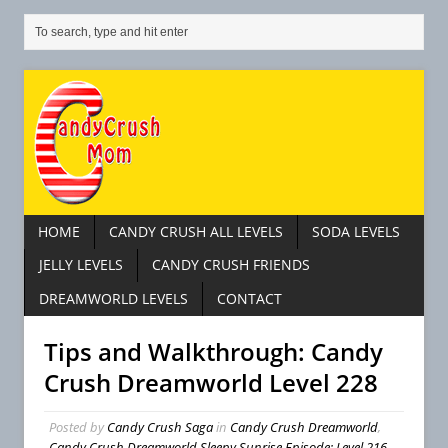
HOME
CANDY CRUSH ALL LEVELS
SODA LEVELS
JELLY LEVELS
CANDY CRUSH FRIENDS
DREAMWORLD LEVELS
CONTACT
Tips and Walkthrough: Candy
Crush Dreamworld Level 228
Posted by
Candy Crush Saga
in
Candy Crush Dreamworld
,
Candy Crush Dreamworld Sleepy Sunrise Episode: Level 216 –