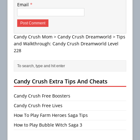
Email
*
Candy Crush Mom
>
Candy Crush Dreamworld
>
Tips
and Walkthrough: Candy Crush Dreamworld Level
228
Candy Crush Extra Tips And Cheats
Candy Crush Free Boosters
Candy Crush Free Lives
How To Play Farm Heroes Saga Tips
How to Play Bubble Witch Saga 3