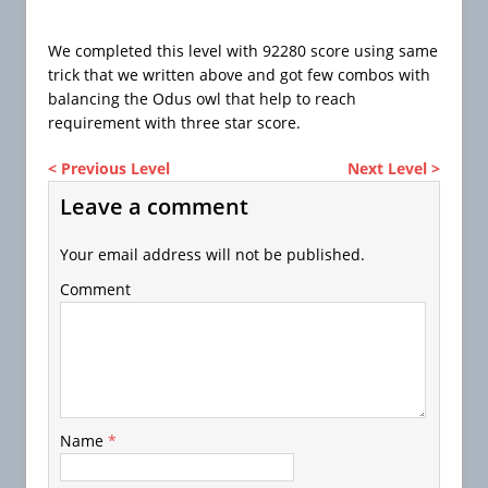
We completed this level with 92280 score using same
trick that we written above and got few combos with
balancing the Odus owl that help to reach
requirement with three star score.
< Previous Level
Next Level >
Leave a comment
Your email address will not be published.
Comment
Name
*