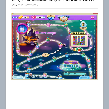
230
// 0 Comments