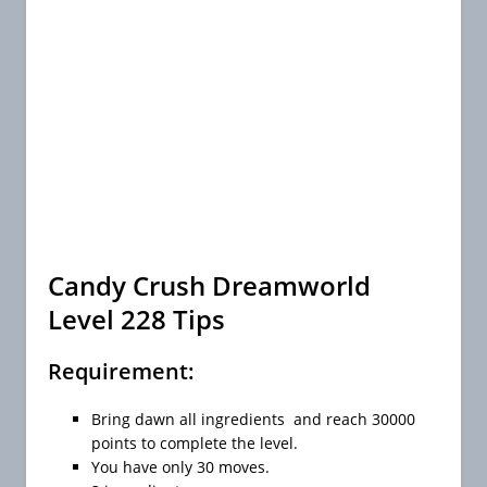
Candy Crush Dreamworld
Level 228 Tips
Requirement:
Bring dawn all ingredients and reach 30000
points to complete the level.
You have only 30 moves.