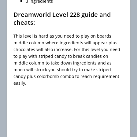
3 ingredients
Dreamworld Level 228 guide and
cheats:
This level is hard as you need to play on boards
middle column where ingredients will appear plus
chocolates will also increase. For this level you need
to play with striped candy to break candies on
middle column to take down ingredients and as
moon will struck you should try to make striped
candy plus colorbomb combo to reach requirement
easily.