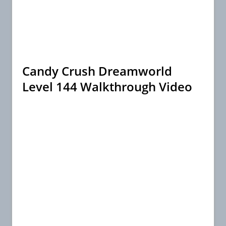
Candy Crush Dreamworld
Level 144 Walkthrough Video