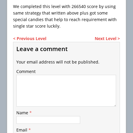
We completed this level with 266540 score by using
same strategy that written above plus got some
special candies that help to reach requirement with
single star score luckily.
< Previous Level
Next Level >
Leave a comment
Your email address will not be published.
Comment
Name
*
Email
*