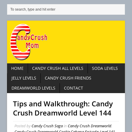
HOME
CANDY CRUSH ALL LEVELS
SODA LEVELS
JELLY LEVELS
CANDY CRUSH FRIENDS
DREAMWORLD LEVELS
CONTACT
Tips and Walkthrough: Candy
Crush Dreamworld Level 144
Posted by
Candy Crush Saga
in
Candy Crush Dreamworld
,
Candy Crush Dreamworld Cookie Cabana Episode: Level 141 –