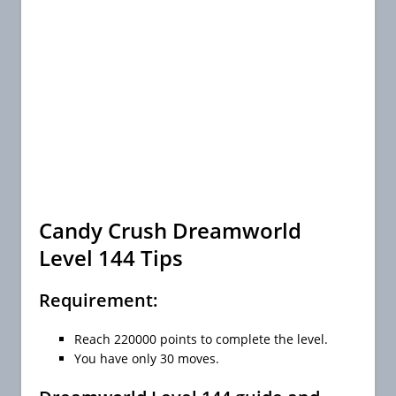
Candy Crush Dreamworld
Level 144 Tips
Requirement:
Reach 220000 points to complete the level.
You have only 30 moves.