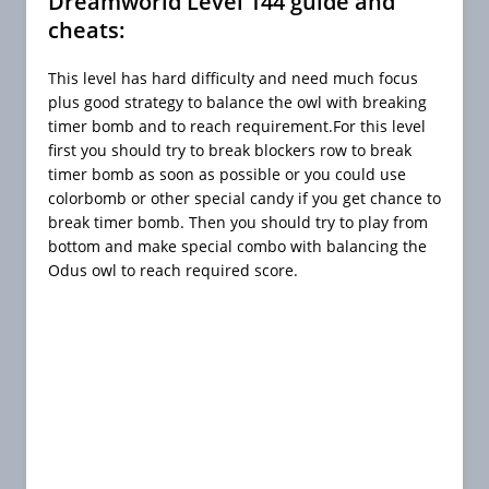
Dreamworld Level 144 guide and
cheats:
This level has hard difficulty and need much focus
plus good strategy to balance the owl with breaking
timer bomb and to reach requirement.For this level
first you should try to break blockers row to break
timer bomb as soon as possible or you could use
colorbomb or other special candy if you get chance to
break timer bomb. Then you should try to play from
bottom and make special combo with balancing the
Odus owl to reach required score.