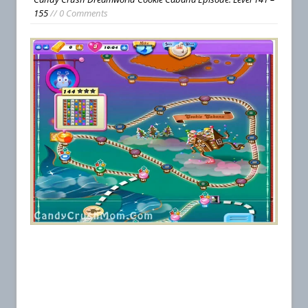
155
// 0 Comments