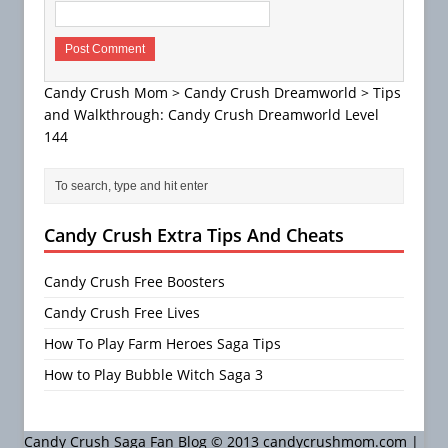
Candy Crush Mom
>
Candy Crush Dreamworld
>
Tips
and Walkthrough: Candy Crush Dreamworld Level
144
Candy Crush Extra Tips And Cheats
Candy Crush Free Boosters
Candy Crush Free Lives
How To Play Farm Heroes Saga Tips
How to Play Bubble Witch Saga 3
Candy Crush Saga Fan Blog © 2013 candycrushmom.com |