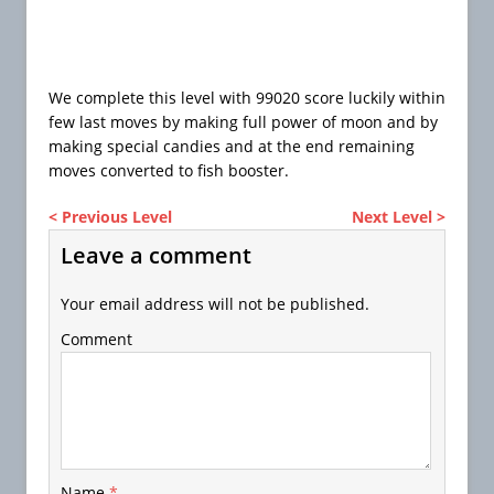
We complete this level with 99020 score luckily within
few last moves by making full power of moon and by
making special candies and at the end remaining
moves converted to fish booster.
< Previous Level
Next Level >
Leave a comment
Your email address will not be published.
Comment
Name
*