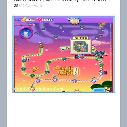
20
// 0 Comments