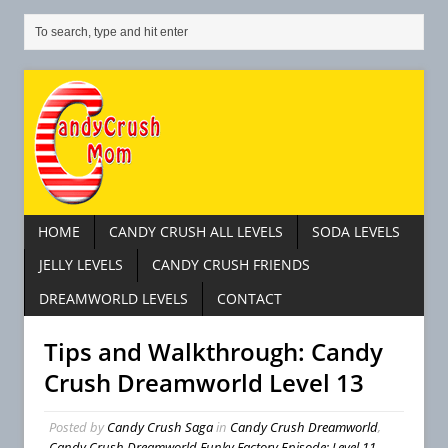
HOME
CANDY CRUSH ALL LEVELS
SODA LEVELS
JELLY LEVELS
CANDY CRUSH FRIENDS
DREAMWORLD LEVELS
CONTACT
Tips and Walkthrough: Candy
Crush Dreamworld Level 13
Posted by
Candy Crush Saga
in
Candy Crush Dreamworld
,
Candy Crush Dreamworld Funky Factory Episode: Level 11 –