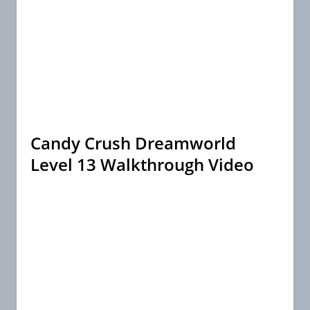
Candy Crush Dreamworld
Level 13 Walkthrough Video