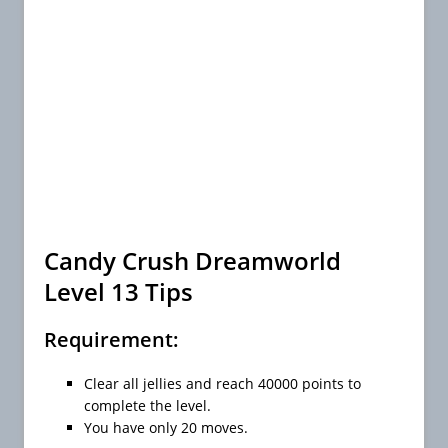
Candy Crush Dreamworld
Level 13 Tips
Requirement:
Clear all jellies and reach 40000 points to
complete the level.
You have only 20 moves.