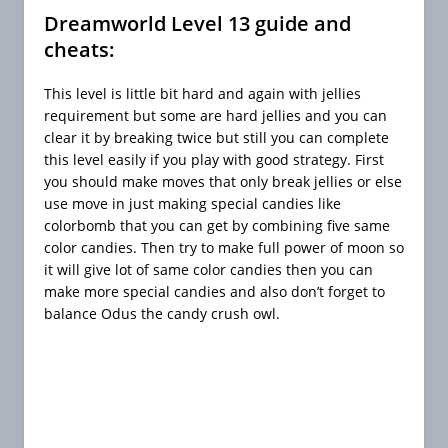
Dreamworld Level 13 guide and
cheats:
This level is little bit hard and again with jellies
requirement but some are hard jellies and you can
clear it by breaking twice but still you can complete
this level easily if you play with good strategy. First
you should make moves that only break jellies or else
use move in just making special candies like
colorbomb that you can get by combining five same
color candies. Then try to make full power of moon so
it will give lot of same color candies then you can
make more special candies and also don’t forget to
balance Odus the candy crush owl.