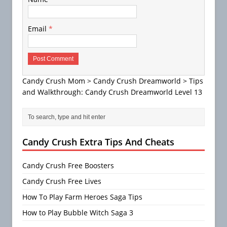
Email
*
Candy Crush Mom
>
Candy Crush Dreamworld
>
Tips
and Walkthrough: Candy Crush Dreamworld Level 13
Candy Crush Extra Tips And Cheats
Candy Crush Free Boosters
Candy Crush Free Lives
How To Play Farm Heroes Saga Tips
How to Play Bubble Witch Saga 3